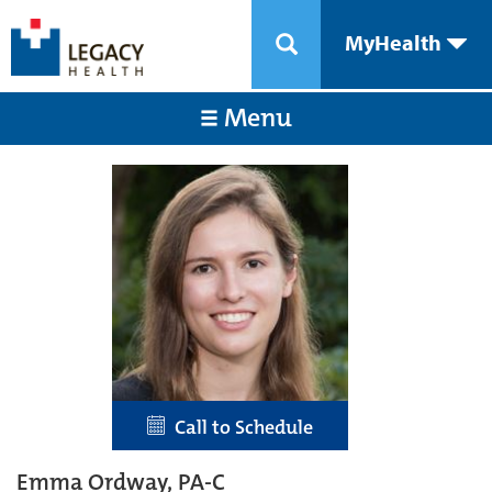
MyHealth
Menu
Call to Schedule
Emma Ordway, PA-C