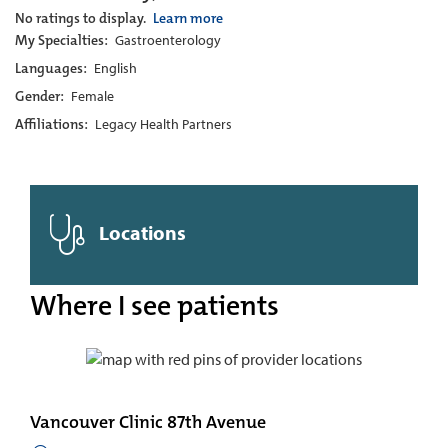
No ratings to display.
Learn more
My Specialties:
Gastroenterology
Languages:
English
Gender:
Female
Affiliations:
Legacy Health Partners
Locations
Where I see patients
Vancouver Clinic 87th Avenue