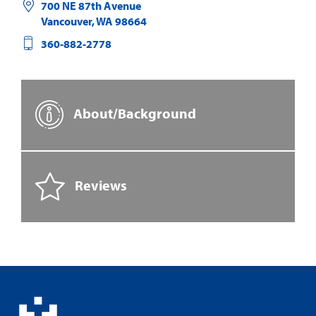
700 NE 87th Avenue
Vancouver
,
WA
98664
360-882-2778
About/Background
Reviews