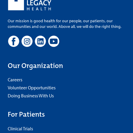
Our mission is good health for our people, our patients, our
communities and our world. Above all, we will do the right thing.
Our Organization
Careers
Volunteer Opportunities
Doing Business With Us
For Patients
Clinical Trials