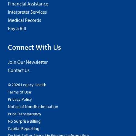
Financial Assistance
Interpreter Services
Medical Records
Pay a Bill
Connect With Us
Join Our Newsletter
Contact Us
© 2026 Legacy Health
Terms of Use
Privacy Policy
Notice of Nondiscrimination
Price Transparency
No Surprise Billing
Capital Reporting
Do Not Sell or Share My Personal Information