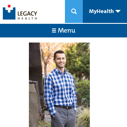
MyHealth
Menu