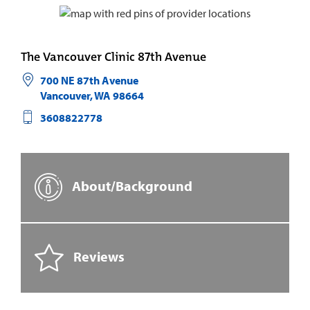
The Vancouver Clinic 87th Avenue
700 NE 87th Avenue
Vancouver
,
WA
98664
3608822778
About/Background
Reviews