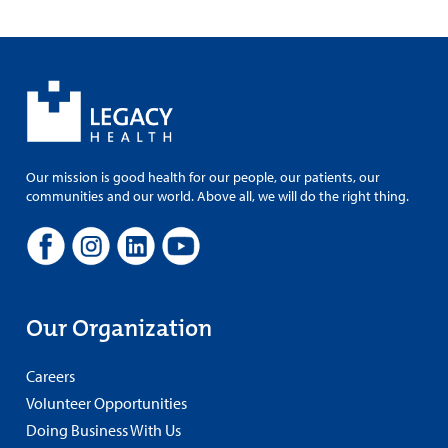
Our mission is good health for our people, our patients, our
communities and our world. Above all, we will do the right thing.
Our Organization
Careers
Volunteer Opportunities
Doing Business With Us