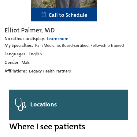
Call to Schedule
Elliot Palmer, MD
No ratings to display.
Learn more
My Specialties:
Pain Medicine, Board-certified, Fellowship Trained
Languages:
English
Gender:
Male
Affiliations:
Legacy Health Partners
Locations
Where I see patients