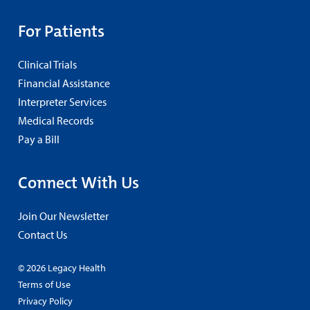
For Patients
Clinical Trials
Financial Assistance
Interpreter Services
Medical Records
Pay a Bill
Connect With Us
Join Our Newsletter
Contact Us
© 2026 Legacy Health
Terms of Use
Privacy Policy