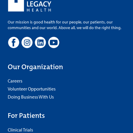
Our mission is good health for our people, our patients, our
communities and our world. Above all, we will do the right thing.
Our Organization
Careers
Volunteer Opportunities
Doing Business With Us
For Patients
Clinical Trials