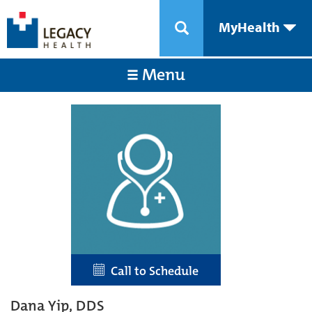
MyHealth
Menu
Call to Schedule
Dana Yip, DDS