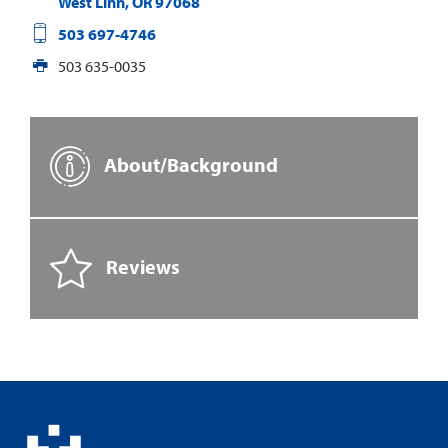
West Linn
,
OR
97068
503 697-4746
503 635-0035
About/Background
Reviews