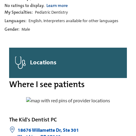
No ratings to display.
Learn more
My Specialties:
Pediatric Dentistry
Languages:
English, Interpreters available for other languages
Gender:
Male
Locations
Where I see patients
The Kid's Dentist PC
18676 Willamette Dr, Ste 301