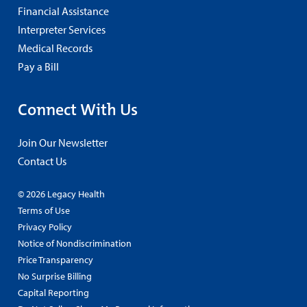
Financial Assistance
Interpreter Services
Medical Records
Pay a Bill
Connect With Us
Join Our Newsletter
Contact Us
© 2026 Legacy Health
Terms of Use
Privacy Policy
Notice of Nondiscrimination
Price Transparency
No Surprise Billing
Capital Reporting