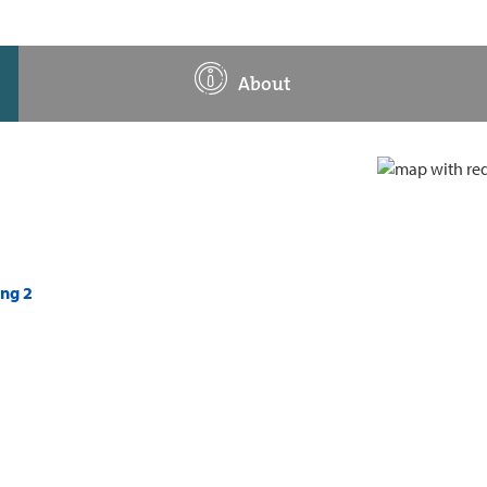
About
ing 2