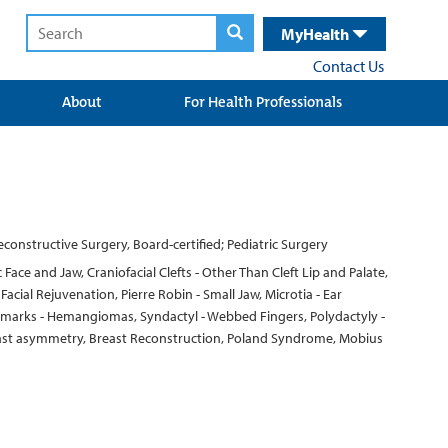
MyHealth
Contact Us
About
For Health Professionals
 Reconstructive Surgery, Board-certified; Pediatric Surgery
Face and Jaw, Craniofacial Clefts - Other Than Cleft Lip and Palate,
ial Rejuvenation, Pierre Robin - Small Jaw, Microtia - Ear
rthmarks - Hemangiomas, Syndactyl - Webbed Fingers, Polydactyly -
Breast asymmetry, Breast Reconstruction, Poland Syndrome, Mobius