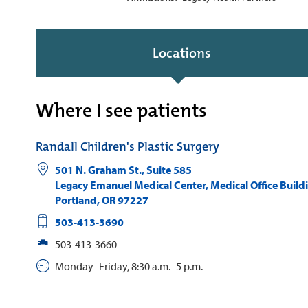
Locations
Where I see patients
Randall Children's Plastic Surgery
501 N. Graham St., Suite 585
Legacy Emanuel Medical Center, Medical Office Build
Portland
,
OR
97227
503-413-3690
503-413-3660
Monday–Friday, 8:30 a.m.–5 p.m.