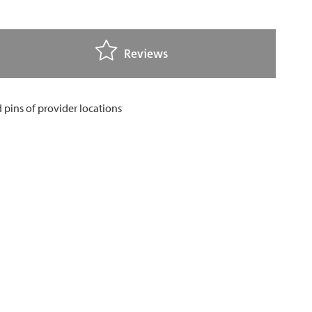
Reviews