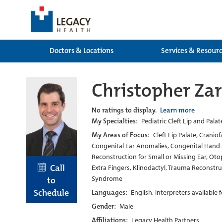
Doctors & Locations
Services & Resour
Christopher Zar
No ratings to display.
Learn more
My Specialties:
Pediatric Cleft Lip and Pala
My Areas of Focus:
Cleft Lip Palate, Cranio
Congenital Ear Anomalies, Congenital Hand A
Reconstruction for Small or Missing Ear, Oto
Call
Extra Fingers, Klinodactyl, Trauma Reconstr
Syndrome
to
Schedule
Languages:
English, Interpreters available
Gender:
Male
Affiliations:
Legacy Health Partners