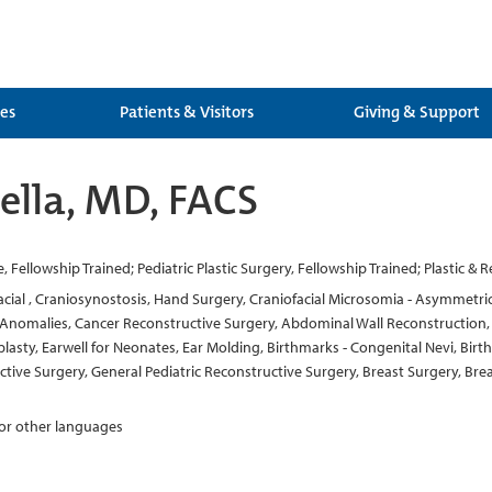
ces
Patients & Visitors
Giving & Support
ella, MD, FACS
te, Fellowship Trained; Pediatric Plastic Surgery, Fellowship Trained; Plastic &
facial , Craniosynostosis, Hand Surgery, Craniofacial Microsomia - Asymmetric 
nomalies, Cancer Reconstructive Surgery, Abdominal Wall Reconstruction, Fac
plasty, Earwell for Neonates, Ear Molding, Birthmarks - Congenital Nevi, Bi
uctive Surgery, General Pediatric Reconstructive Surgery, Breast Surgery, 
 for other languages