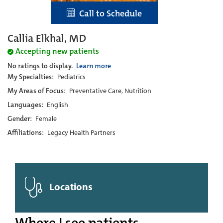
Call to Schedule
Callia Elkhal, MD
Accepting new patients
No ratings to display.
Learn more
My Specialties:
Pediatrics
My Areas of Focus:
Preventative Care, Nutrition
Languages:
English
Gender:
Female
Affiliations:
Legacy Health Partners
Locations
Where I see patients