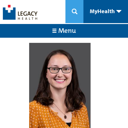
MyHealth
Menu