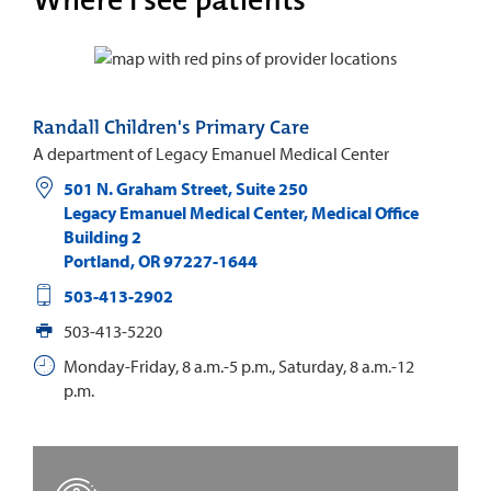
Randall Children's Primary Care
A department of Legacy Emanuel Medical Center
501 N. Graham Street, Suite 250
Legacy Emanuel Medical Center, Medical Office
Building 2
Portland
,
OR
97227-1644
503-413-2902
503-413-5220
Monday-Friday, 8 a.m.-5 p.m., Saturday, 8 a.m.-12
p.m.