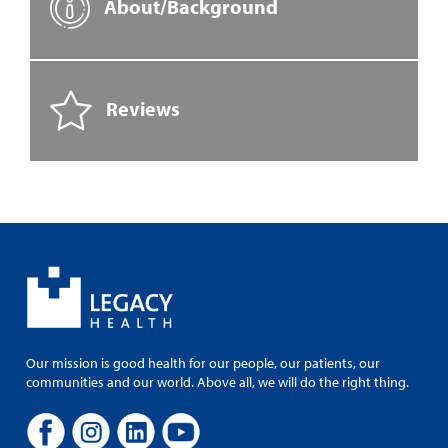
About/Background
Reviews
Our mission is good health for our people, our patients, our
communities and our world. Above all, we will do the right thing.