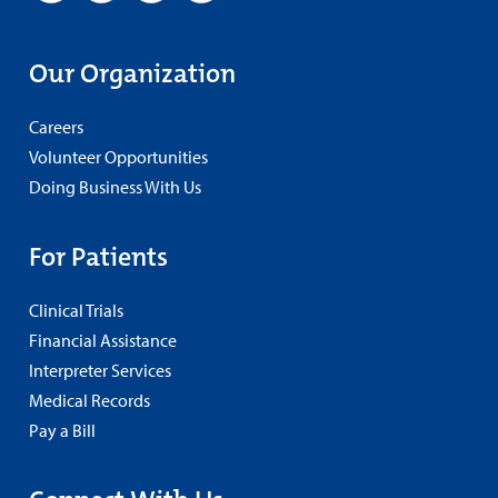
Our Organization
Careers
Volunteer Opportunities
Doing Business With Us
For Patients
Clinical Trials
Financial Assistance
Interpreter Services
Medical Records
Pay a Bill