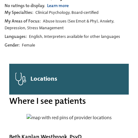
No ratings to display.
Learn more
My Specialties:
Clinical Psychology, Board-certified
My Areas of Focus:
Abuse Issues (Sex Emot & Phy), Anxiety,
Depression, Stress Management
Languages:
English, Interpreters available for other languages
Gender:
Female
Locations
Where I see patients
Beth Kaplan Westbrook, PsyD