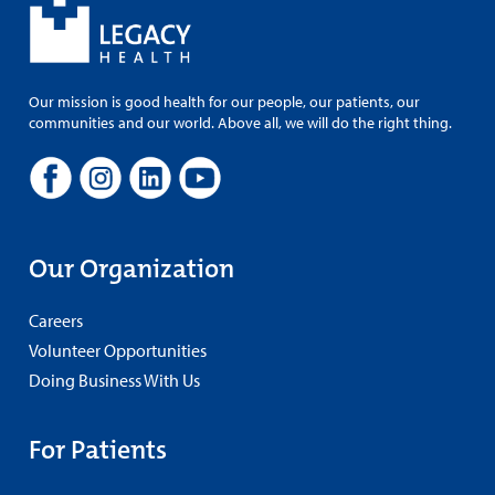
Our mission is good health for our people, our patients, our
communities and our world. Above all, we will do the right thing.
Our Organization
Careers
Volunteer Opportunities
Doing Business With Us
For Patients