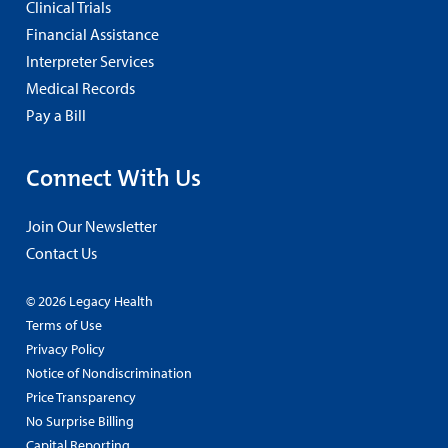
Clinical Trials
Financial Assistance
Interpreter Services
Medical Records
Pay a Bill
Connect With Us
Join Our Newsletter
Contact Us
© 2026 Legacy Health
Terms of Use
Privacy Policy
Notice of Nondiscrimination
Price Transparency
No Surprise Billing
Capital Reporting