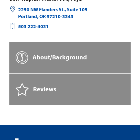
2250 NW Flanders St., Suite 105
Portland
,
OR
97210-3343
503 222-4031
About/Background
Reviews