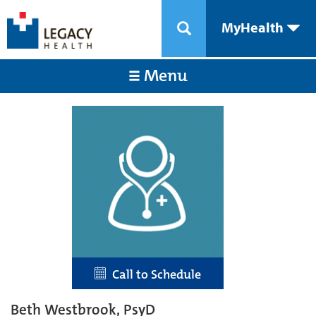
MyHealth
Menu
Call to Schedule
Beth Westbrook, PsyD