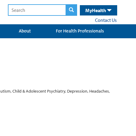
MyHealth
Contact Us
About
For Health Professionals
Autism, Child & Adolescent Psychiatry, Depression, Headaches,