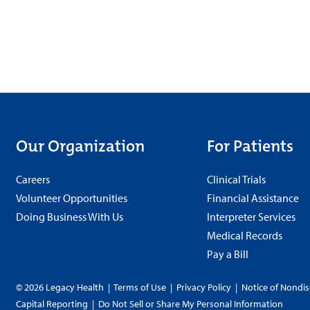
Our Organization
For Patients
Careers
Clinical Trials
Volunteer Opportunities
Financial Assistance
Doing Business With Us
Interpreter Services
Medical Records
Pay a Bill
© 2026 Legacy Health
|
Terms of Use
|
Privacy Policy
|
Notice of Nondis
Capital Reporting
|
Do Not Sell or Share My Personal Information