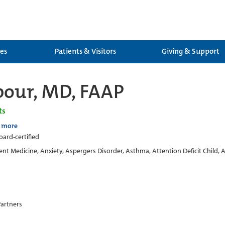
ces
Patients & Visitors
Giving & Support
bour, MD, FAAP
ts
 more
oard-certified
nt Medicine, Anxiety, Aspergers Disorder, Asthma, Attention Deficit Child, 
Partners