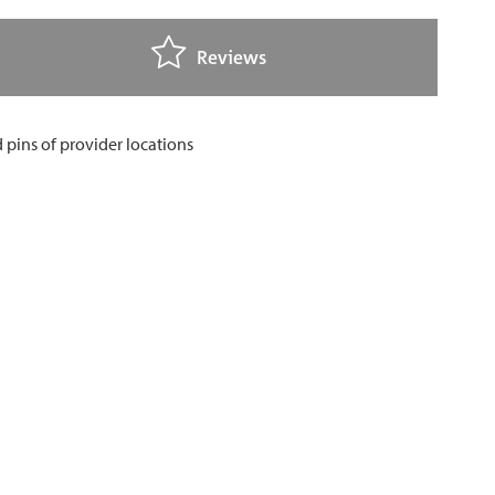
Reviews