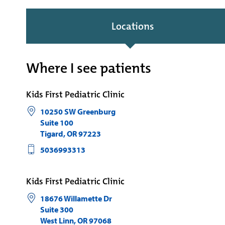
Locations
Where I see patients
Kids First Pediatric Clinic
10250 SW Greenburg
Suite 100
Tigard
,
OR
97223
5036993313
Kids First Pediatric Clinic
18676 Willamette Dr
Suite 300
West Linn
,
OR
97068