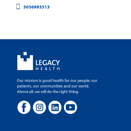
5036993313
Our mission is good health for our people, our
patients, our communities and our world.
Above all, we will do the right thing.