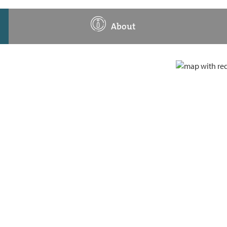
About