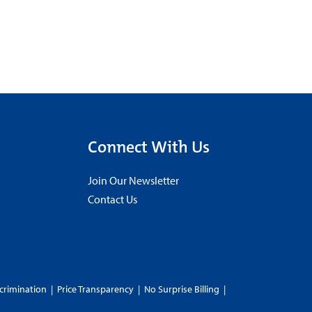
Connect With Us
Join Our Newsletter
Contact Us
crimination
|
Price Transparency
|
No Surprise Billing
|