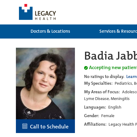
Doctors & Locations
Services & Resour
Badia Jab
Accepting new patien
No ratings to display.
Learn
My Specialties:
Pediatrics, B
My Areas of Focus:
Adolesce
Lyme Disease, Meningitis
Languages:
English
Gender:
Female
Affiliations:
Legacy Health 
Call to Schedule