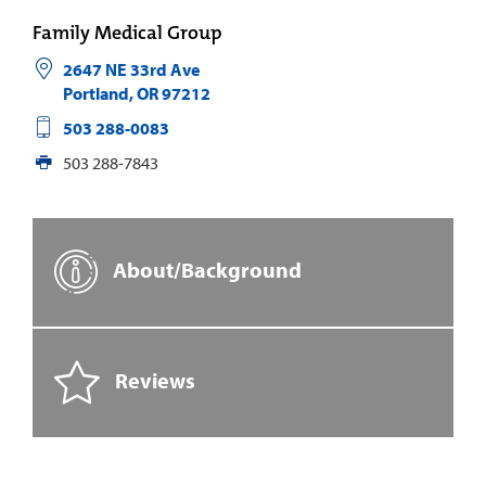
Family Medical Group
2647 NE 33rd Ave
Portland
,
OR
97212
503 288-0083
503 288-7843
About/Background
Reviews