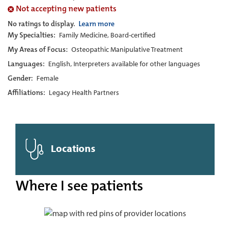
Not accepting new patients
No ratings to display.
Learn more
My Specialties:
Family Medicine, Board-certified
My Areas of Focus:
Osteopathic Manipulative Treatment
Languages:
English, Interpreters available for other languages
Gender:
Female
Affiliations:
Legacy Health Partners
Locations
Where I see patients