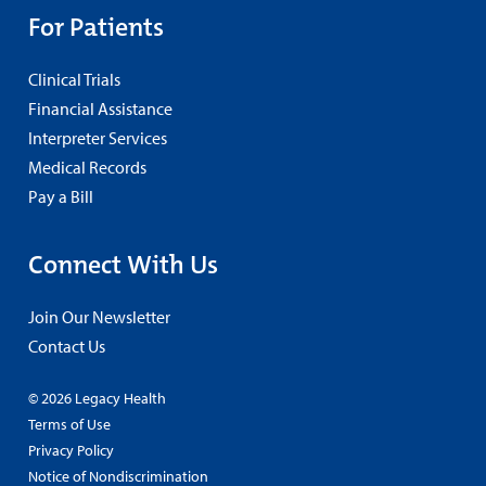
For Patients
Clinical Trials
Financial Assistance
Interpreter Services
Medical Records
Pay a Bill
Connect With Us
Join Our Newsletter
Contact Us
© 2026 Legacy Health
Terms of Use
Privacy Policy
Notice of Nondiscrimination