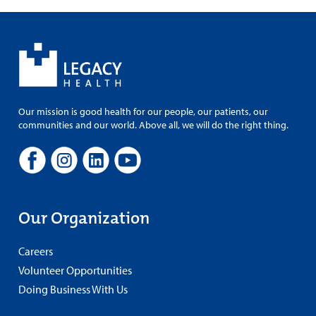
Our mission is good health for our people, our patients, our
communities and our world. Above all, we will do the right thing.
Our Organization
Careers
Volunteer Opportunities
Doing Business With Us