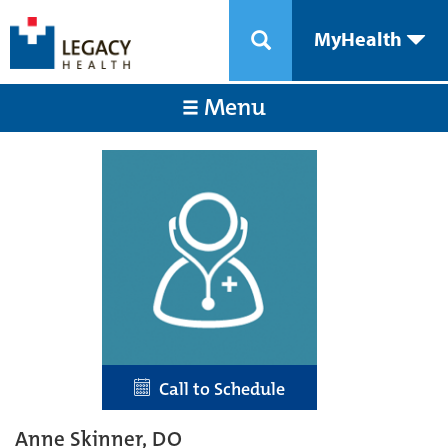
MyHealth
Menu
Call to Schedule
Anne Skinner, DO