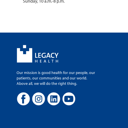
Sunday, 10 a.m.-8 p.m.
Our mission is good health for our people, our
patients, our communities and our world.
Above all, we will do the right thing.