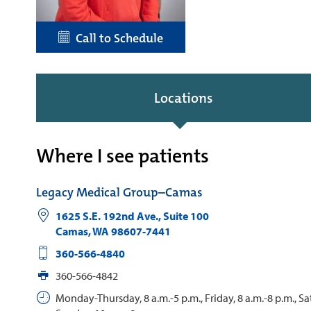
Call to Schedule
Locations
Where I see patients
Legacy Medical Group–Camas
1625 S.E. 192nd Ave., Suite 100
Camas
,
WA
98607-7441
360-566-4840
360-566-4842
Monday-Thursday, 8 a.m.-5 p.m., Friday, 8 a.m.-8 p.m., S