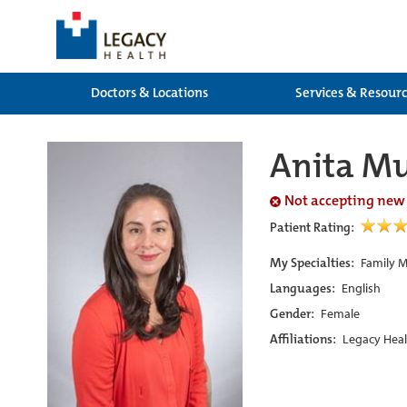
Doctors & Locations
Services & Resour
Anita M
Not accepting new
Patient Rating:
My Specialties:
Family M
Languages:
English
Gender:
Female
Affiliations:
Legacy Heal