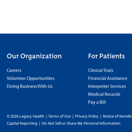
Our Organization
For Patients
Careers
Clinical Trials
Volunteer Opportunities
Financial Assistance
Doing Business With Us
Interpreter Services
Medical Records
Pay a Bill
© 2026 Legacy Health
|
Terms of Use
|
Privacy Policy
|
Notice of Nondis
Capital Reporting
|
Do Not Sell or Share My Personal Information