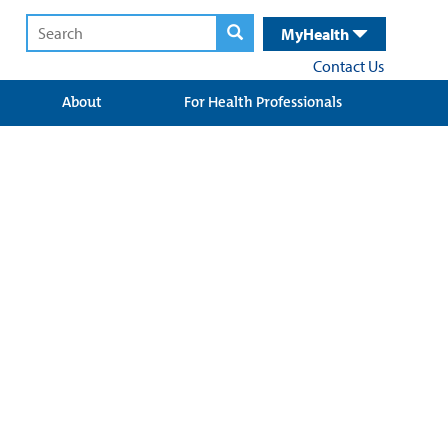
MyHealth
Contact Us
About
For Health Professionals