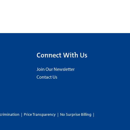
Connect With Us
Join Our Newsletter
Contact Us
crimination
|
Price Transparency
|
No Surprise Billing
|