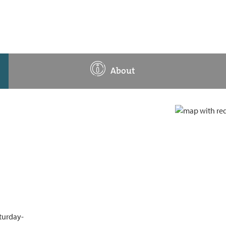
About
aturday-