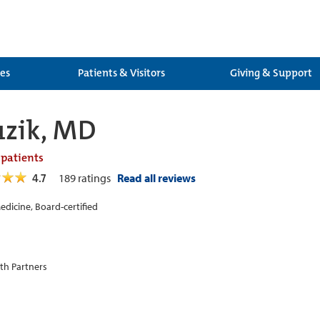
ces
Patients & Visitors
Giving & Support
uzik, MD
 patients
4.7
189
ratings
Read all reviews
edicine, Board-certified
th Partners