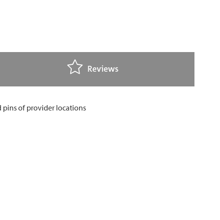
Reviews