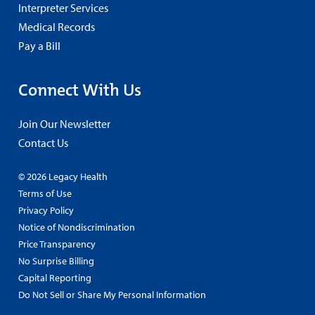
Interpreter Services
Medical Records
Pay a Bill
Connect With Us
Join Our Newsletter
Contact Us
© 2026 Legacy Health
Terms of Use
Privacy Policy
Notice of Nondiscrimination
Price Transparency
No Surprise Billing
Capital Reporting
Do Not Sell or Share My Personal Information