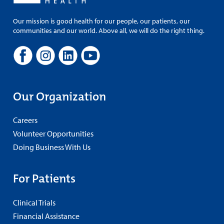
Our mission is good health for our people, our patients, our
communities and our world. Above all, we will do the right thing.
Our Organization
Careers
Volunteer Opportunities
Doing Business With Us
For Patients
Clinical Trials
Financial Assistance