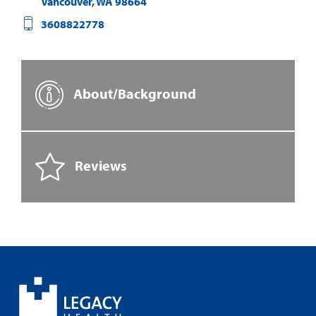
Vancouver
,
WA
98664
3608822778
About/Background
Reviews