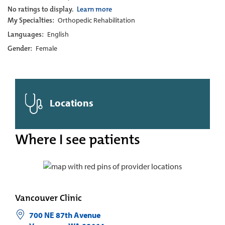
No ratings to display.
Learn more
My Specialties:
Orthopedic Rehabilitation
Languages:
English
Gender:
Female
Locations
Where I see patients
Vancouver Clinic
700 NE 87th Avenue