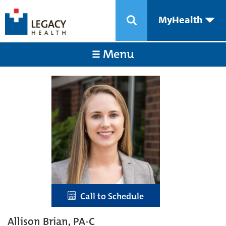
MyHealth
Menu
Call to Schedule
Allison Brian, PA-C