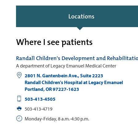
Locations
Where I see patients
Randall Children's Development and Rehabilitati
A department of Legacy Emanuel Medical Center
2801 N. Gantenbein Ave., Suite 2223
Randall Children's Hospital at Legacy Emanuel
Portland
,
OR
97227-1623
503-413-4505
503-413-4719
Monday-Friday, 8 a.m.-4:30 p.m.