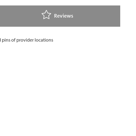
Reviews