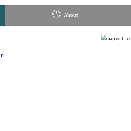
About
on