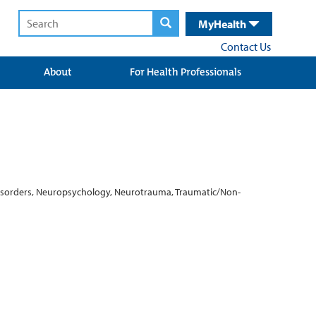
MyHealth
Contact Us
About
For Health Professionals
 Disorders, Neuropsychology, Neurotrauma, Traumatic/Non-