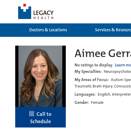
Doctors & Locations
Services & Resour
Aimee Gerr
No ratings to display.
Learn m
My Specialties:
Neuropsychology
My Areas of Focus:
Autism Spec
Traumatic Brain Injury, Concussi
Languages:
English, Interprete
Gender:
Female
Call to
Schedule