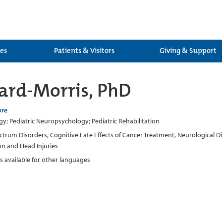
ces
Patients & Visitors
Giving & Support
ard-Morris, PhD
ore
; Pediatric Neuropsychology; Pediatric Rehabilitation
trum Disorders, Cognitive Late Effects of Cancer Treatment, Neurological
on and Head Injuries
rs available for other languages