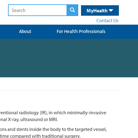
MyHealth
Contact Us
About
For Health Professionals
rventional radiology (IR), in which minimally-invasive
al X-ray, ultrasound or MRI.
ons and stents inside the body to the targeted vessel,
 time compared with traditional surgery.