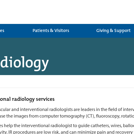
ces
Patients & Visitors
Giving & Support
adiology
onal radiology services
cular and interventional radiologists are leaders in the field of inte
use the images from computer tomography (CT), fluoroscopy, rotation
 help the interventional radiologist to guide catheters, wires, ballo
vity. IR procedures are low risk, and can minimize pain and recovery