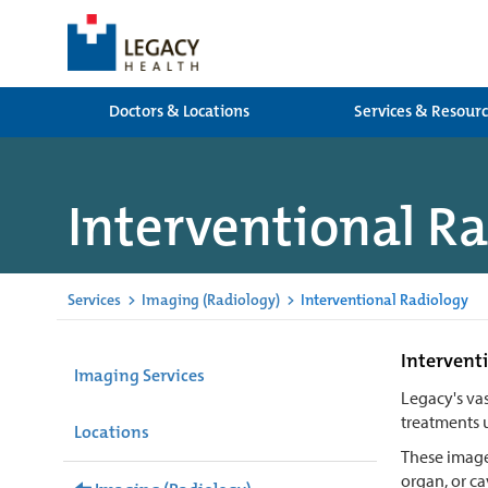
Doctors & Locations
Services & Resour
Interventional R
Services
>
Imaging (Radiology)
>
Interventional Radiology
Interventi
Imaging Services
Legacy's vas
treatments 
Locations
These images
organ, or ca