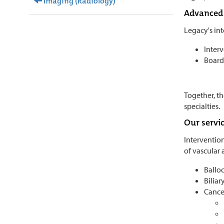
Imaging (Radiology)
Advanced 
Legacy's in
Interv
Board-
Together, th
specialties.
Our servi
Intervention
of vascular 
Balloo
Biliar
Cance