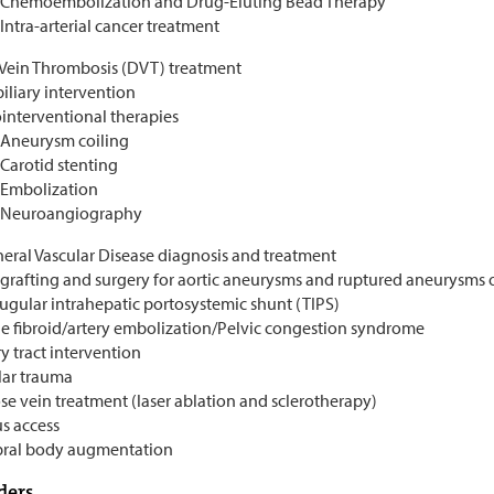
Chemoembolization and Drug-Eluting Bead Therapy
Intra-arterial cancer treatment
Vein Thrombosis (DVT) treatment
iliary intervention
interventional therapies
Aneurysm coiling
Carotid stenting
Embolization
Neuroangiography
heral Vascular Disease diagnosis and treatment
-grafting and surgery for aortic aneurysms and ruptured aneurysms 
jugular intrahepatic portosystemic shunt (TIPS)
ne fibroid/artery embolization/Pelvic congestion syndrome
y tract intervention
lar trauma
se vein treatment (laser ablation and sclerotherapy)
s access
bral body augmentation
ders