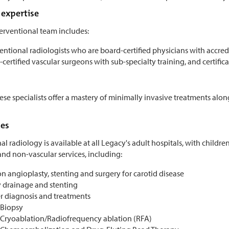
expertise
terventional team includes:
entional radiologists who are board-certified physicians with accred
certified vascular surgeons with sub-specialty training, and certifi
ese specialists offer a mastery of minimally invasive treatments along
ces
al radiology is available at all Legacy's adult hospitals, with childre
and non-vascular services, including:
n angioplasty, stenting and surgery for carotid disease
y drainage and stenting
r diagnosis and treatments
Biopsy
Cryoablation/Radiofrequency ablation (RFA)