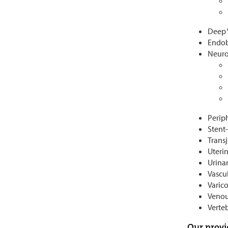
Deep 
Endob
Neuro
Perip
Stent
Trans
Uteri
Urinar
Vascu
Varico
Venou
Verte
Our provi