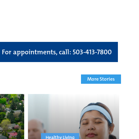
For appointments, call: 503-413-7800
More Stories
Healthy Living