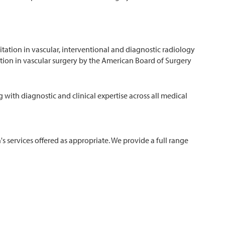
itation in vascular, interventional and diagnostic radiology
cation in vascular surgery by the American Board of Surgery
 with diagnostic and clinical expertise across all medical
n's services offered as appropriate. We provide a full range