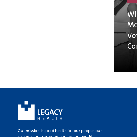
Wh
Me
Vo
Co
Our mission is good health for our people, our
patients, our communities and our world.