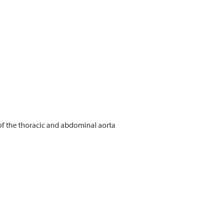
of the thoracic and abdominal aorta