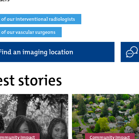
st of our interventional radiologists
st of our vascular surgeons
Find an imaging location
st stories
mmunity Impact
Community Impact