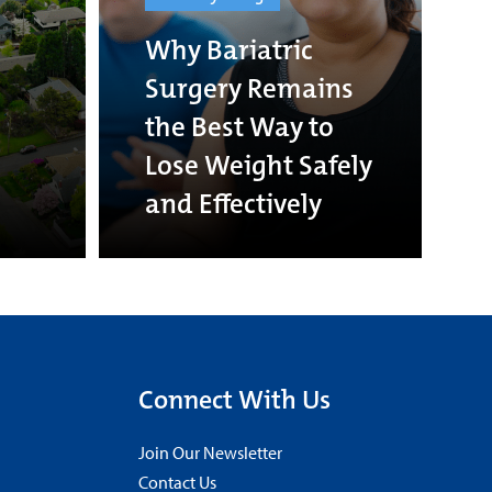
Why Bariatric
Surgery Remains
the Best Way to
Lose Weight Safely
and Effectively
Connect With Us
Join Our Newsletter
Contact Us