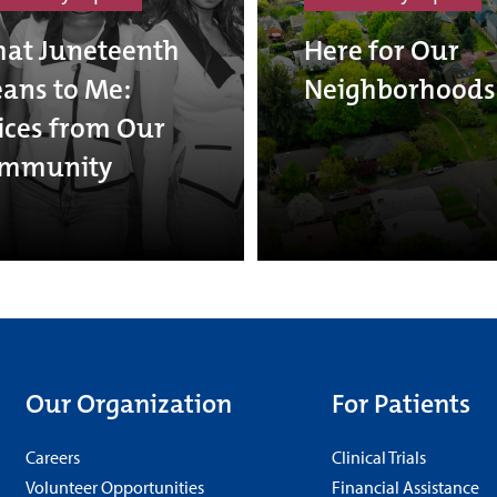
at Juneteenth
Here for Our
ans to Me:
Neighborhoods
ices from Our
mmunity
Our Organization
For Patients
Careers
Clinical Trials
Volunteer Opportunities
Financial Assistance