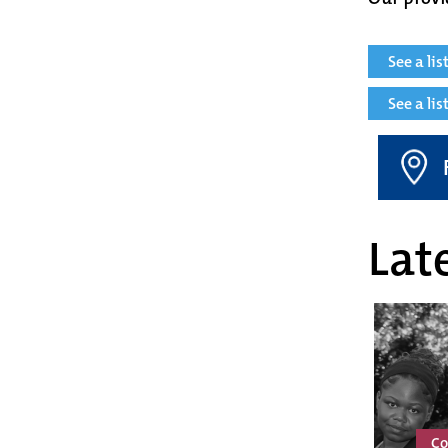
See a li
See a li
Late
Co