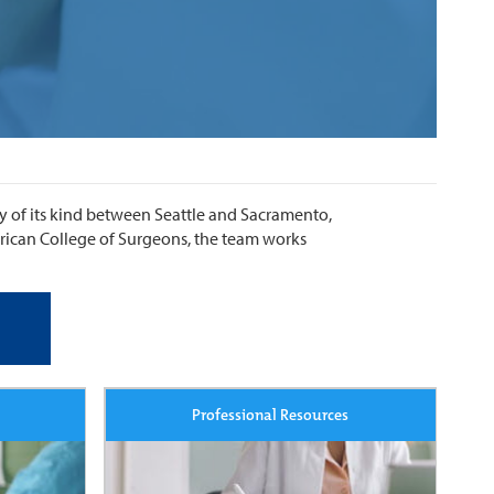
ty of its kind between Seattle and Sacramento,
erican College of Surgeons, the team works
Professional Resources