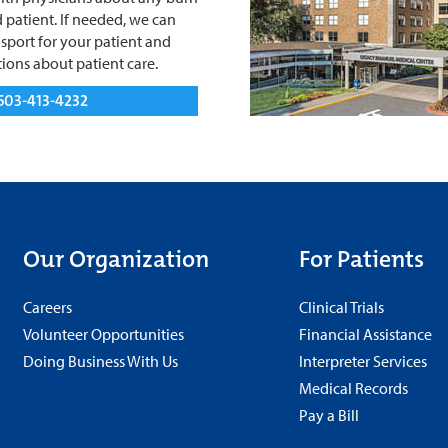
 patient. If needed, we can
sport for your patient and
ions about patient care.
503-413-4232
Our Organization
For Patients
Careers
Clinical Trials
Volunteer Opportunities
Financial Assistance
Doing Business With Us
Interpreter Services
Medical Records
Pay a Bill