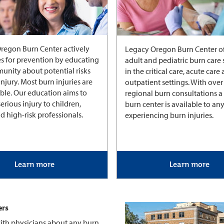
regon Burn Center actively
Legacy Oregon Burn Center of
s for prevention by educating
adult and pediatric burn care 
unity about potential risks
in the critical care, acute care
injury. Most burn injuries are
outpatient settings. With over
ble. Our education aims to
regional burn consultations a 
erious injury to children,
burn center is available to a
d high-risk professionals.
experiencing burn injuries.
Learn more
Learn more
ers
ith physicians about any burn