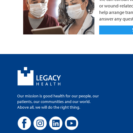
or wound-related
help arrange tran
answer any quest
Our mission is good health for our people, our
patients, our communities and our world.
Above all, we will do the right thing.