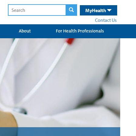
MyHealth
Contact Us
About
For Health Professionals