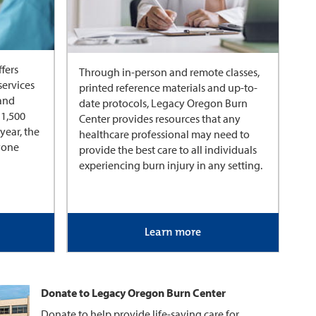
fers
Through in-person and remote classes,
services
printed reference materials and up-to-
 and
date protocols, Legacy Oregon Burn
 1,500
Center provides resources that any
year, the
healthcare professional may need to
nyone
provide the best care to all individuals
experiencing burn injury in any setting.
Learn more
Donate to Legacy Oregon Burn Center
Donate to help provide life-saving care for