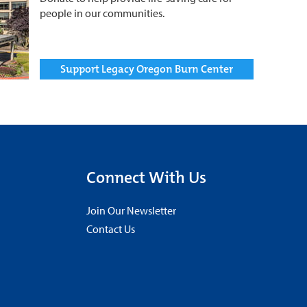
people in our communities.
Support Legacy Oregon Burn Center
Connect With Us
Join Our Newsletter
Contact Us