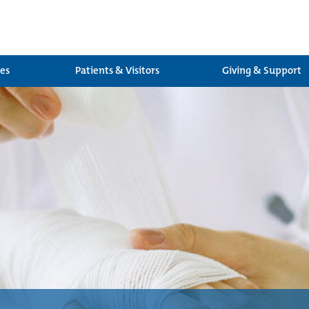
ces
Patients & Visitors
Giving & Support