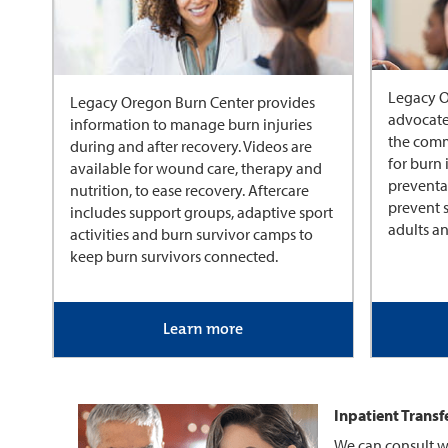
Legacy O
Legacy Oregon Burn Center provides
advocate
information to manage burn injuries
the comm
during and after recovery. Videos are
for burn 
available for wound care, therapy and
preventa
nutrition, to ease recovery. Aftercare
prevent s
includes support groups, adaptive sport
adults an
activities and burn survivor camps to
keep burn survivors connected.
Learn more
Inpatient Transf
We can consult w