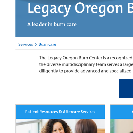
Legacy Oregon 
A leader in burn care
Services
>
Burn care
The Legacy Oregon Burn Center is a recognized le
the diverse multidisciplinary team serves a la
diligently to provide advanced and specialized b
Patient Resources & Aftercare Services