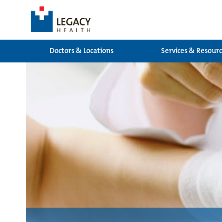
Doctors & Locations
Services & Resour