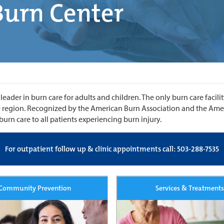
Burn Center
ader in burn care for adults and children. The only burn care facili
rge region. Recognized by the American Burn Association and the Am
urn care to all patients experiencing burn injury.
For outpatient follow up & clinic appointments call: 503-288-7535
Community Prevention
Services & Treatments