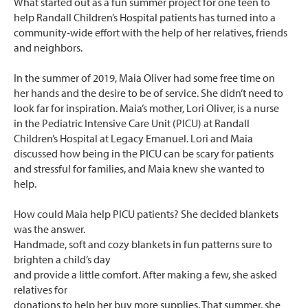
What started out as a fun summer project for one teen to
help Randall Children’s Hospital patients has turned into a
community-wide effort with the help of her relatives, friends
and neighbors.
In the summer of 2019, Maia Oliver had some free time on
her hands and the desire to be of service. She didn’t need to
look far for inspiration. Maia’s mother, Lori Oliver, is a nurse
in the Pediatric Intensive Care Unit (PICU) at Randall
Children’s Hospital at Legacy Emanuel. Lori and Maia
discussed how being in the PICU can be scary for patients
and stressful for families, and Maia knew she wanted to
help.
How could Maia help PICU patients? She decided blankets
was the answer.
Handmade, soft and cozy blankets in fun patterns sure to
brighten a child’s day
and provide a little comfort. After making a few, she asked
relatives for
donations to help her buy more supplies. That summer, she