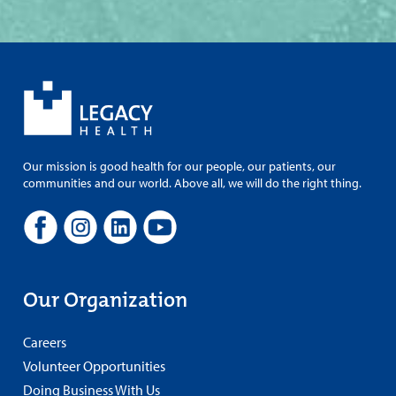
Our mission is good health for our people, our patients, our
communities and our world. Above all, we will do the right thing.
Our Organization
Careers
Volunteer Opportunities
Doing Business With Us