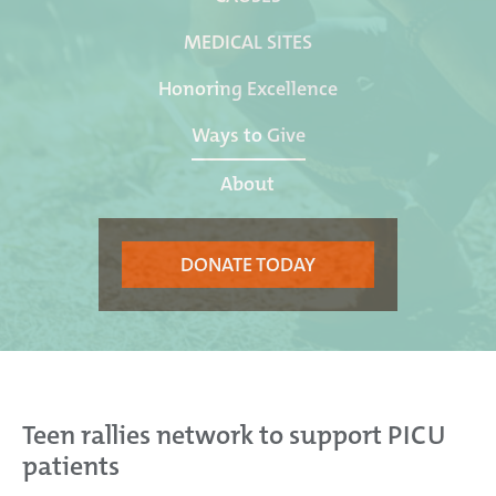
MEDICAL SITES
Honoring Excellence
Ways to Give
About
DONATE TODAY
Teen rallies network to support PICU
patients