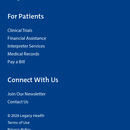
For Patients
Clinical Trials
Financial Assistance
Interpreter Services
Medical Records
Pay a Bill
Connect With Us
Join Our Newsletter
Contact Us
© 2026 Legacy Health
Terms of Use
Privacy Policy