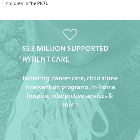
children in the PICU.
$5.3 MILLION SUPPORTED
PATIENT CARE
including: cancer care, child abuse
intervention programs, in-home
hospice, interpretive services &
more