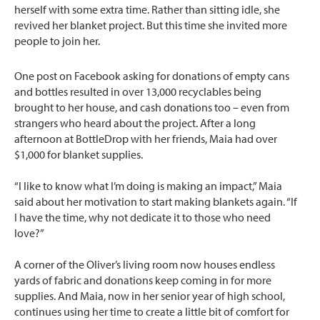
herself with some extra time. Rather than sitting idle, she
revived her blanket project. But this time she invited more
people to join her.
One post on Facebook asking for donations of empty cans
and bottles resulted in over 13,000 recyclables being
brought to her house, and cash donations too – even from
strangers who heard about the project. After a long
afternoon at BottleDrop with her friends, Maia had over
$1,000 for blanket supplies.
“I like to know what I’m doing is making an impact,” Maia
said about her motivation to start making blankets again. “If
I have the time, why not dedicate it to those who need
love?”
A corner of the Oliver’s living room now houses endless
yards of fabric and donations keep coming in for more
supplies. And Maia, now in her senior year of high school,
continues using her time to create a little bit of comfort for