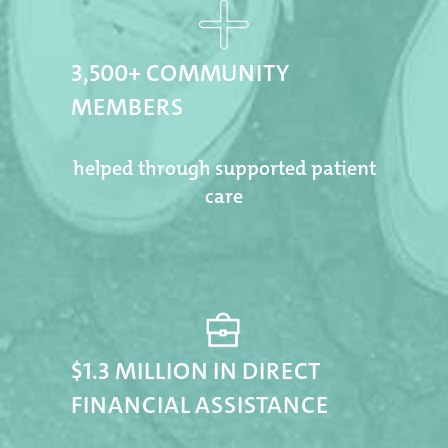
3,500+ COMMUNITY
MEMBERS
helped through supported patient
care
$1.3 MILLION IN DIRECT
FINANCIAL ASSISTANCE