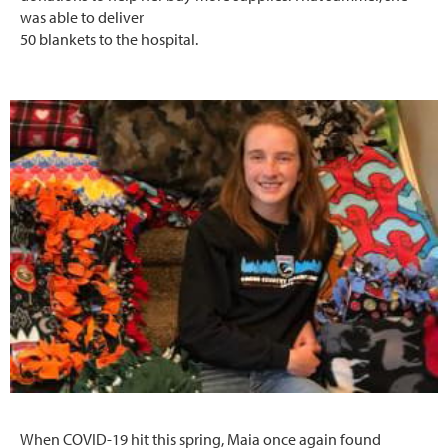
was able to deliver
50 blankets to the hospital.
When COVID-19 hit this spring, Maia once again found