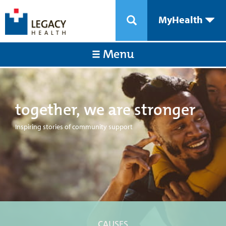
MyHealth
Menu
together, we are stronger
Inspiring stories of community support
CAUSES