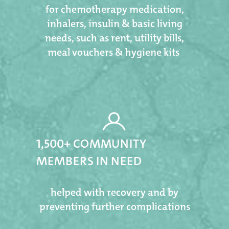
for chemotherapy medication,
inhalers, insulin & basic living
needs, such as rent, utility bills,
meal vouchers & hygiene kits ​​​​​​​
1,500+ COMMUNITY
MEMBERS IN NEED
helped with recovery and by
preventing further complications