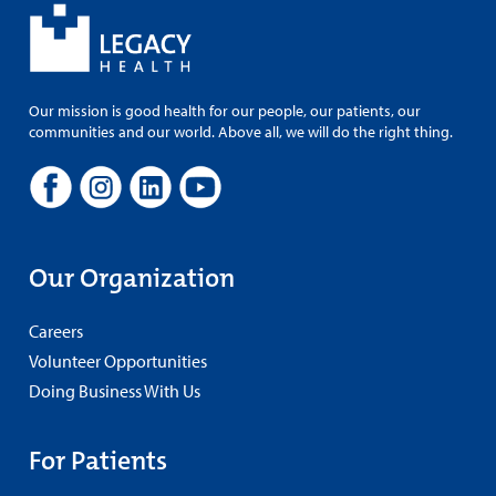
Our mission is good health for our people, our patients, our
communities and our world. Above all, we will do the right thing.
Our Organization
Careers
Volunteer Opportunities
Doing Business With Us
For Patients