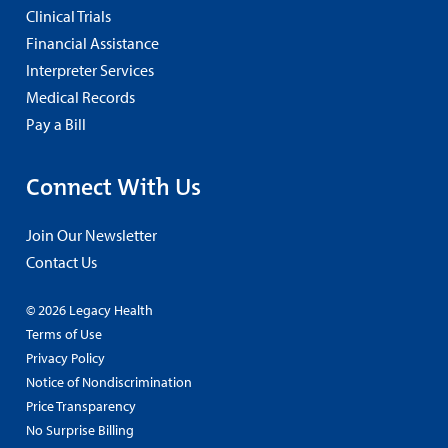
Clinical Trials
Financial Assistance
Interpreter Services
Medical Records
Pay a Bill
Connect With Us
Join Our Newsletter
Contact Us
© 2026 Legacy Health
Terms of Use
Privacy Policy
Notice of Nondiscrimination
Price Transparency
No Surprise Billing