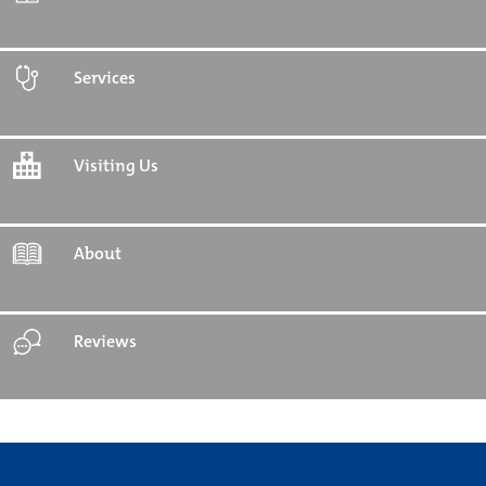
Services
Visiting Us
About
Reviews