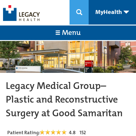
MyHealth
Menu
Legacy Medical Group–
Plastic and Reconstructive
Surgery at Good Samaritan
Patient Rating:
4.8
152