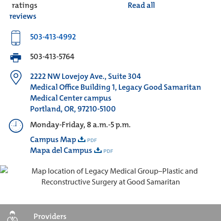
ratings
Read all
reviews
503-413-4992
503-413-5764
2222 NW Lovejoy Ave., Suite 304
Medical Office Building 1, Legacy Good Samaritan
Medical Center campus
Portland, OR, 97210-5100
Monday-Friday, 8 a.m.-5 p.m.
Campus Map
Mapa del Campus
Providers