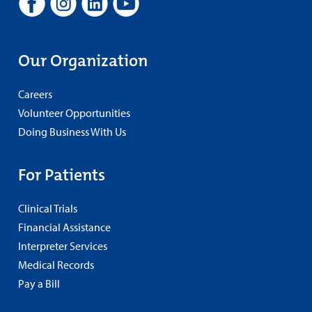
Our Organization
Careers
Volunteer Opportunities
Doing Business With Us
For Patients
Clinical Trials
Financial Assistance
Interpreter Services
Medical Records
Pay a Bill