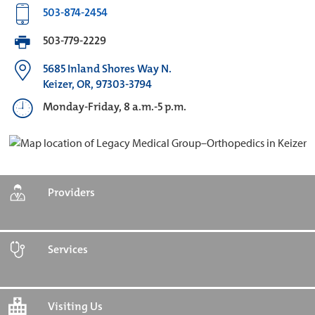
503-874-2454
503-779-2229
5685 Inland Shores Way N.
Keizer, OR, 97303-3794
Monday-Friday, 8 a.m.-5 p.m.
Providers
Services
Visiting Us