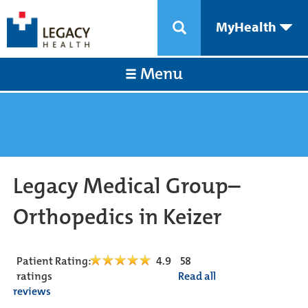
MyHealth
Menu
Legacy Medical Group–
Orthopedics in Keizer
Patient Rating:
4.9
58
ratings
Read all
reviews