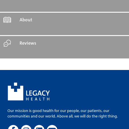
About
Reviews
Our mission is good health for our people, our patients, our
communities and our world. Above all, we will do the right thing.