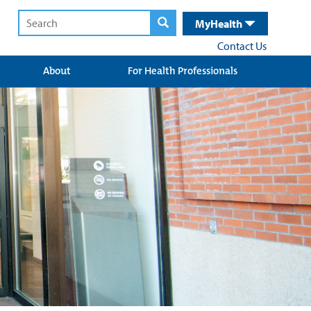
MyHealth
Contact Us
About
For Health Professionals