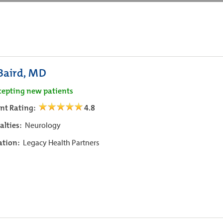
 Baird, MD
cepting new patients
ent Rating:
4.8
alties:
Neurology
iation:
Legacy Health Partners