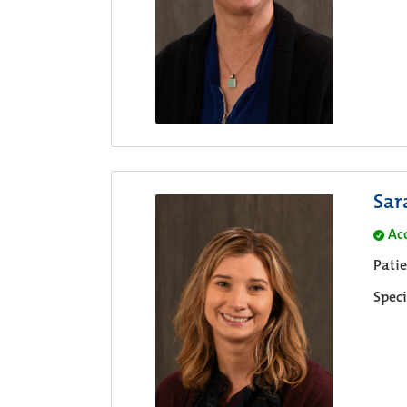
Sar
Ac
Pati
Speci