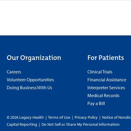
Our Organization
For Patients
Careers
Clinical Trials
Volunteer Opportunities
Financial Assistance
Doing Business With Us
Interpreter Services
Medical Records
Pay a Bill
© 2026 Legacy Health
|
Terms of Use
|
Privacy Policy
|
Notice of Nondis
Capital Reporting
|
Do Not Sell or Share My Personal Information