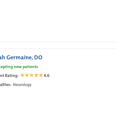
ah Germaine, DO
cepting new patients
ent Rating:
4.6
alties:
Neurology