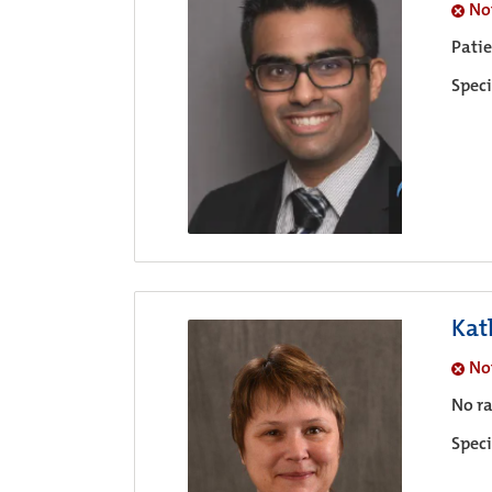
No
Pati
Speci
Kat
No
No ra
Speci