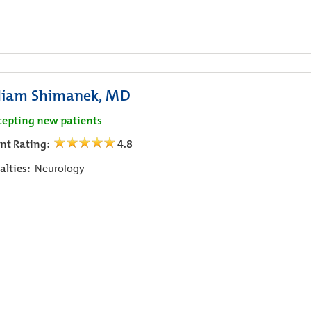
liam Shimanek, MD
cepting new patients
ent Rating:
4.8
alties:
Neurology