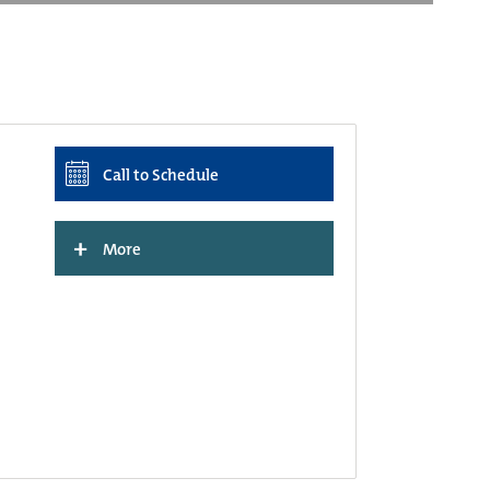
Call to Schedule
+
More