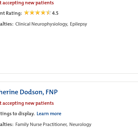
t accepting new patients
ent Rating:
4.5
alties:
Clinical Neurophysiology,
Epilepsy
herine Dodson, FNP
t accepting new patients
tings to display.
Learn more
alties:
Family Nurse Practitioner,
Neurology