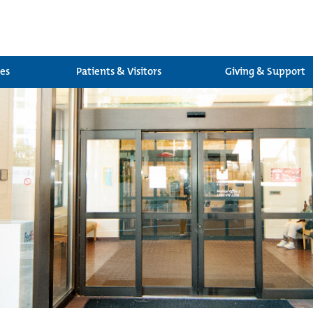
ces
Patients & Visitors
Giving & Support