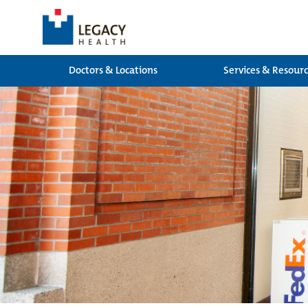
Doctors & Locations
Services & Resour