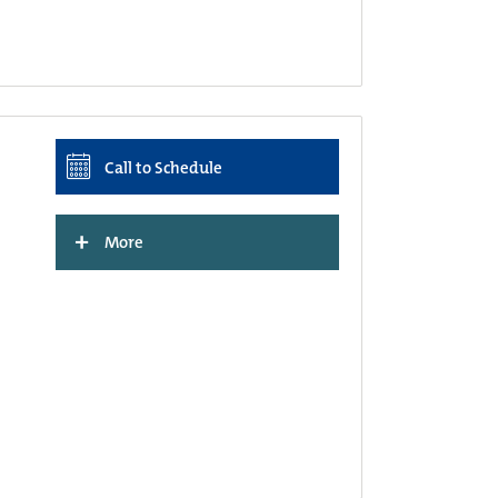
Call to Schedule
+
More