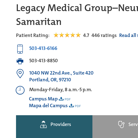
Legacy Medical Group–Neur
Samaritan
Patient Rating:
4.7
446
ratings
Read all
503-413-6166
503-413-8850
1040 NW 22nd Ave., Suite 420
Portland, OR, 97210
Monday-Friday, 8 a.m.-5 p.m.
Campus Map
Mapa del Campus
Providers
Serv