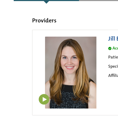
Providers
Jill
Ac
Pati
Speci
Affil