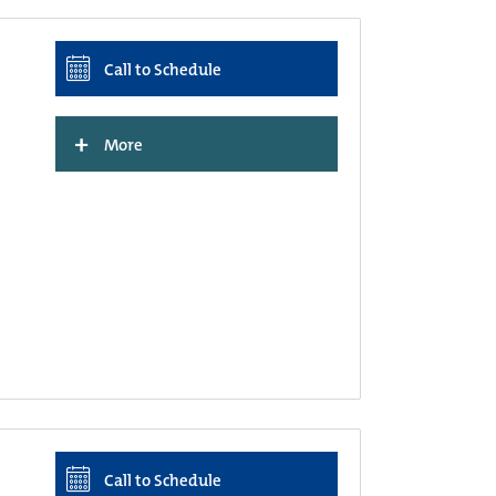
Call to Schedule
+
More
Call to Schedule