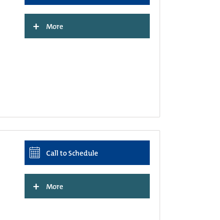
+
More
Call to Schedule
+
More