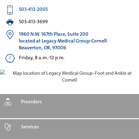
503-413-2005
503-413-3699
1960 N.W. 167th Place, Suite 200
located at Legacy Medical Group-Cornell
Beaverton, OR, 97006
Friday, 8 a.m.-12 p.m.
Providers
Services