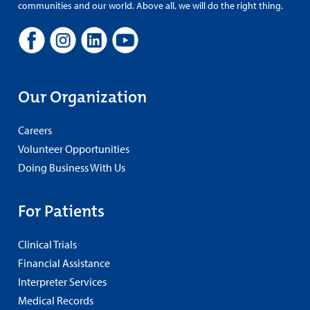
communities and our world. Above all, we will do the right thing.
Our Organization
Careers
Volunteer Opportunities
Doing Business With Us
For Patients
Clinical Trials
Financial Assistance
Interpreter Services
Medical Records