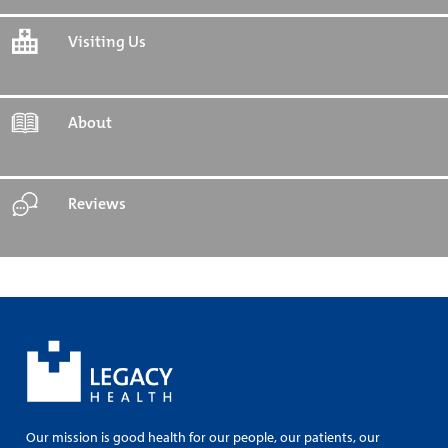
Visiting Us
About
Reviews
Our mission is good health for our people, our patients, our