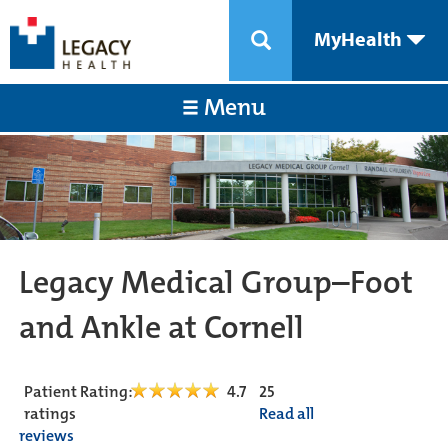
MyHealth
Menu
Legacy Medical Group–Foot
and Ankle at Cornell
Patient Rating:
4.7
25
ratings
Read all
reviews