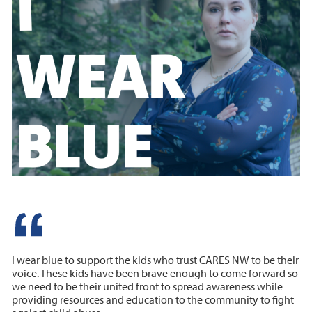
I wear blue to support the kids who trust CARES NW to be their
voice. These kids have been brave enough to come forward so
we need to be their united front to spread awareness while
providing resources and education to the community to fight