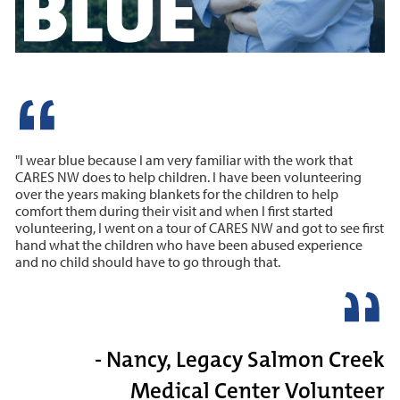
"I wear blue because I am very familiar with the work that
CARES NW does to help children. I have been volunteering
over the years making blankets for the children to help
comfort them during their visit and when I first started
volunteering, I went on a tour of CARES NW and got to see first
hand what the children who have been abused experience
and no child should have to go through that.
- Nancy, Legacy Salmon Creek
Medical Center Volunteer