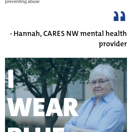
preventing abuse
- Hannah, CARES NW mental health
provider