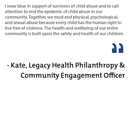
I wear blue in support of survivors of child abuse and to call
attention to end the epidemic of child abuse in our
community. Together, we must end physical, psychological,
and sexual abuse because every child has the human right to
live free of violence. The health and wellbeing of our entire
community is built upon the safety and health of our children.
- Kate, Legacy Health Philanthropy &
Community Engagement Officer