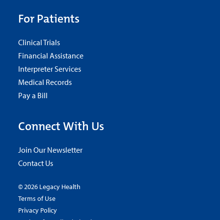
For Patients
Clinical Trials
Financial Assistance
Interpreter Services
Medical Records
Pay a Bill
Connect With Us
Join Our Newsletter
Contact Us
© 2026 Legacy Health
Terms of Use
Privacy Policy