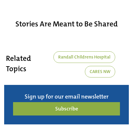
Stories Are Meant to Be Shared
Related
Randall Childrens Hospital
Topics
CARES NW
Sign up for our email newsletter
Subscribe