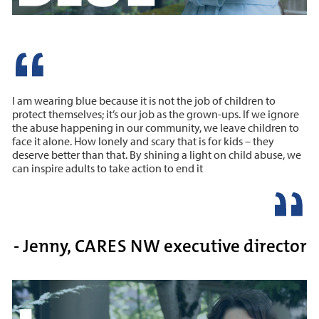
I am wearing blue because it is not the job of children to
protect themselves; it’s our job as the grown-ups. If we ignore
the abuse happening in our community, we leave children to
face it alone. How lonely and scary that is for kids – they
deserve better than that. By shining a light on child abuse, we
can inspire adults to take action to end it
- Jenny, CARES NW executive director