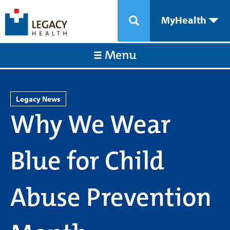
MyHealth
Menu
Legacy News
Why We Wear
Blue for Child
Abuse Prevention