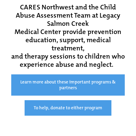
CARES Northwest and the Child
Abuse Assessment Team at Legacy
Salmon Creek
Medical Center provide prevention
education, support, medical
treatment,
and therapy sessions to children who
experience abuse and neglect.
Learn more about these important programs &
partners
To help, donate to either program