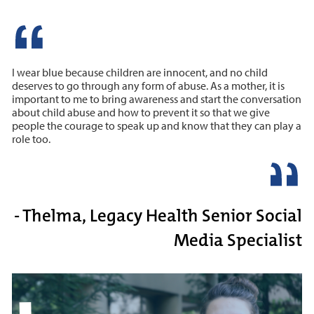
I wear blue because children are innocent, and no child
deserves to go through any form of abuse. As a mother, it is
important to me to bring awareness and start the conversation
about child abuse and how to prevent it so that we give
people the courage to speak up and know that they can play a
role too.
- Thelma, Legacy Health Senior Social
Media Specialist