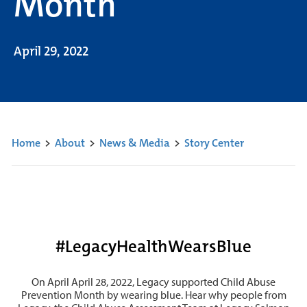
Month
April 29, 2022
Home
>
About
>
News & Media
>
Story Center
#LegacyHealthWearsBlue
On April April 28, 2022, Legacy supported Child Abuse
Prevention Month by wearing blue. Hear why people from