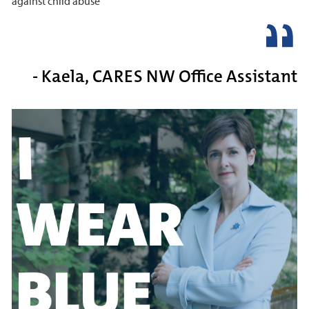
against child abuse
- Kaela, CARES NW Office Assistant