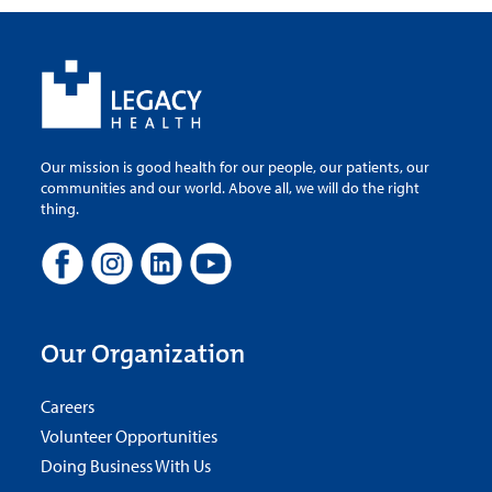
Our mission is good health for our people, our patients, our
communities and our world. Above all, we will do the right
thing.
Our Organization
Careers
Volunteer Opportunities
Doing Business With Us