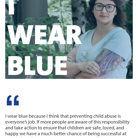
I wear blue because I think that preventing child abuse is
everyone’s job. If more people are aware of this responsibility
and take action to ensure that children are safe, loved, and
happy we have a much better chance of being successful at