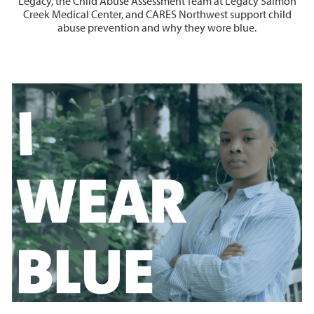
Legacy, the Child Abuse Assessment Team at Legacy Salmon
Creek Medical Center, and CARES Northwest support child
abuse prevention and why they wore blue.