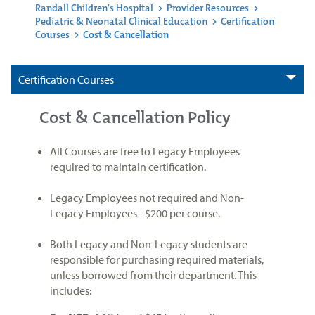
Randall Children's Hospital
>
Provider Resources
>
Pediatric & Neonatal Clinical Education
>
Certification
Courses
>
Cost & Cancellation
Certification Courses
Cost & Cancellation Policy
All Courses are free to Legacy Employees
required to maintain certification.
Legacy Employees not required and Non-
Legacy Employees - $200 per course.
Both Legacy and Non-Legacy students are
responsible for purchasing required materials,
unless borrowed from their department. This
includes: