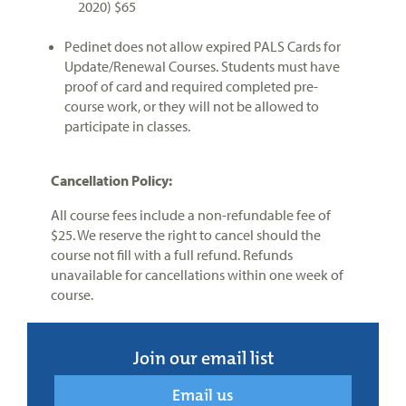
2020) $65
Pedinet does not allow expired PALS Cards for
Update/Renewal Courses. Students must have
proof of card and required completed pre-
course work, or they will not be allowed to
participate in classes.
Cancellation Policy:
All course fees include a non-refundable fee of
$25. We reserve the right to cancel should the
course not fill with a full refund. Refunds
unavailable for cancellations within one week of
course.
Join our email list
Email us