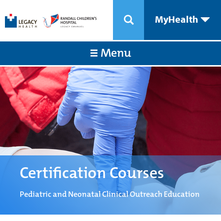
MyHealth
Menu
Certification Courses
Pediatric and Neonatal Clinical Outreach Education