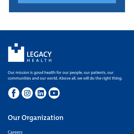
Our mission is good health for our people, our patients, our
communities and our world. Above all, we will do the right thing.
Our Organization
Careers