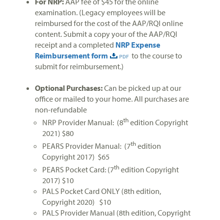
For NRP:
AAP fee of $45 for the online
examination. (Legacy employees will be
reimbursed for the cost of the AAP/RQI online
content. Submit a copy your of the AAP/RQI
receipt and a completed
NRP Expense
Reimbursement form
to the course to
submit for reimbursement.)
Optional Purchases:
Can be picked up at our
office or mailed to your home. All purchases are
non-refundable
th
NRP Provider Manual: (8
edition Copyright
2021) $80
th
PEARS Provider Manual: (7
edition
Copyright 2017) $65
th
PEARS Pocket Card: (7
edition Copyright
2017) $10
PALS Pocket Card ONLY (8th edition,
Copyright 2020) $10
PALS Provider Manual (8th edition, Copyright