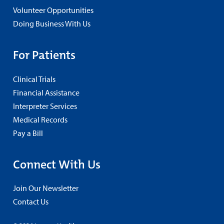
Volunteer Opportunities
Doing Business With Us
For Patients
Clinical Trials
Financial Assistance
Interpreter Services
Medical Records
Pay a Bill
Connect With Us
Join Our Newsletter
Contact Us