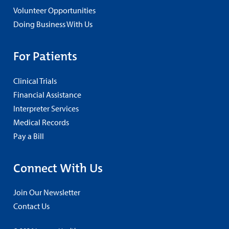
Volunteer Opportunities
Doing Business With Us
For Patients
Clinical Trials
Financial Assistance
Interpreter Services
Medical Records
Pay a Bill
Connect With Us
Join Our Newsletter
Contact Us