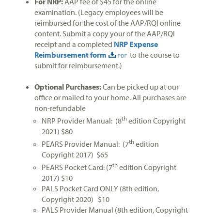
For NRP:
AAP fee of $45 for the online
examination. (Legacy employees will be
reimbursed for the cost of the AAP/RQI online
content. Submit a copy your of the AAP/RQI
receipt and a completed
NRP Expense
Reimbursement form
to the course to
submit for reimbursement.)
Optional Purchases:
Can be picked up at our
office or mailed to your home. All purchases are
non-refundable
th
NRP Provider Manual: (8
edition Copyright
2021) $80
th
PEARS Provider Manual: (7
edition
Copyright 2017) $65
th
PEARS Pocket Card: (7
edition Copyright
2017) $10
PALS Pocket Card ONLY (8th edition,
Copyright 2020) $10
PALS Provider Manual (8th edition, Copyright