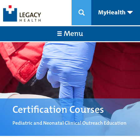
MyHealth
Menu
Certification Courses
Pediatric and Neonatal Clinical Outreach Education