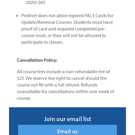
2020) $65
Pedinet does not allow expired PALS Cards for
Update/Renewal Courses. Students must have
proof of card and required completed pre-
course work, or they will not be allowed to
participate in classes.
Cancellation Policy:
All course fees include a non-refundable fee of
$25. We reserve the right to cancel should the
course not fill with a full refund. Refunds
unavailable for cancellations within one week of
course.
Join our email list
Email us