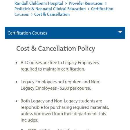
Randall Children's Hospital
>
Provider Resources
>
Pediatric & Neonatal Clinical Education
>
Certification
Courses
>
Cost & Cancellation
Certification Courses
Cost & Cancellation Policy
All Courses are free to Legacy Employees
required to maintain certification.
Legacy Employees not required and Non-
Legacy Employees - $200 per course.
Both Legacy and Non-Legacy students are
responsible for purchasing required materials,
unless borrowed from their department. This
includes: