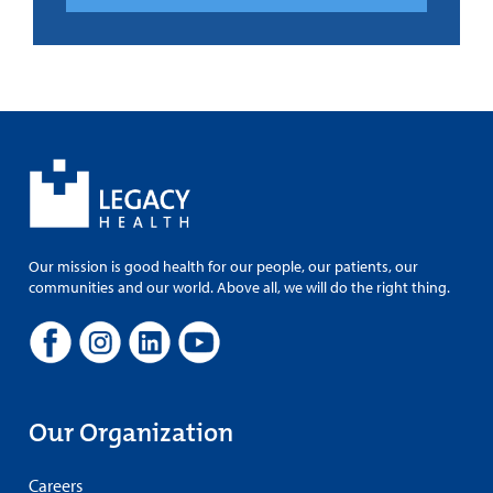
Our mission is good health for our people, our patients, our
communities and our world. Above all, we will do the right thing.
Our Organization
Careers