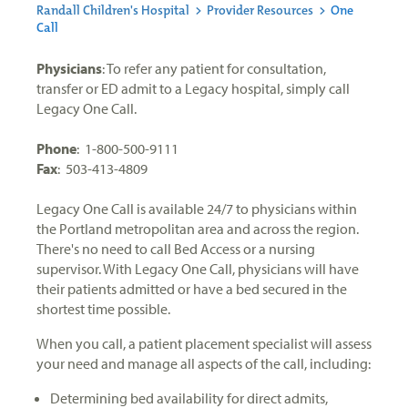
Randall Children's Hospital
>
Provider Resources
>
One
Call
Physicians
: To refer any patient for consultation,
transfer or ED admit to a Legacy hospital, simply call
Legacy One Call.
Phone
: 1-800-500-9111
Fax
: 503-413-4809
Legacy One Call is available 24/7 to physicians within
the Portland metropolitan area and across the region.
There's no need to call Bed Access or a nursing
supervisor. With Legacy One Call, physicians will have
their patients admitted or have a bed secured in the
shortest time possible.
When you call, a patient placement specialist will assess
your need and manage all aspects of the call, including:
Determining bed availability for direct admits,