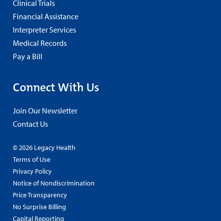
Clinical Trials
Financial Assistance
Interpreter Services
Medical Records
Pay a Bill
Connect With Us
Join Our Newsletter
Contact Us
© 2026 Legacy Health
Terms of Use
Privacy Policy
Notice of Nondiscrimination
Price Transparency
No Surprise Billing
Capital Reporting