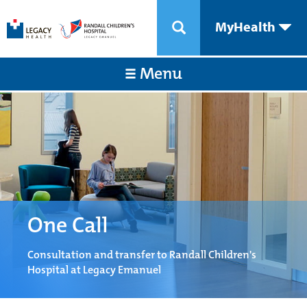
MyHealth
Menu
One Call
Consultation and transfer to Randall Children's
Hospital at Legacy Emanuel