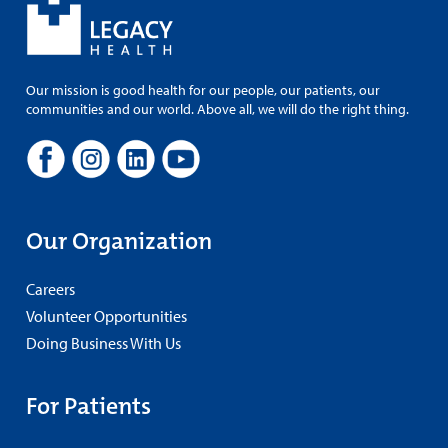
Our mission is good health for our people, our patients, our
communities and our world. Above all, we will do the right thing.
Our Organization
Careers
Volunteer Opportunities
Doing Business With Us
For Patients