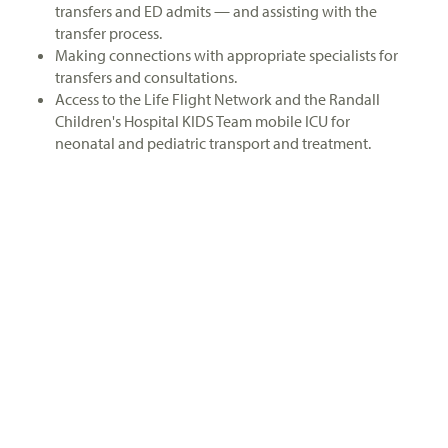
transfers and ED admits — and assisting with the
transfer process.
Making connections with appropriate specialists for
transfers and consultations.
Access to the Life Flight Network and the Randall
Children's Hospital KIDS Team mobile ICU for
neonatal and pediatric transport and treatment.