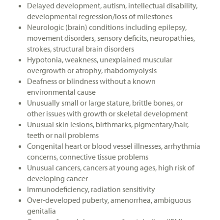
Delayed development, autism, intellectual disability,
developmental regression/loss of milestones
Neurologic (brain) conditions including epilepsy,
movement disorders, sensory deficits, neuropathies,
strokes, structural brain disorders
Hypotonia, weakness, unexplained muscular
overgrowth or atrophy, rhabdomyolysis
Deafness or blindness without a known
environmental cause
Unusually small or large stature, brittle bones, or
other issues with growth or skeletal development
Unusual skin lesions, birthmarks, pigmentary/hair,
teeth or nail problems
Congenital heart or blood vessel illnesses, arrhythmia
concerns, connective tissue problems
Unusual cancers, cancers at young ages, high risk of
developing cancer
Immunodeficiency, radiation sensitivity
Over-developed puberty, amenorrhea, ambiguous
genitalia