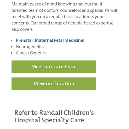
Maintain peace of mind knowing that our multi-
talented team of doctors, counselors and specialists will
meet with you on a regular basis to address your
concerns. Our broad range of genetic-based expertise
also covers:
Prenatal (Maternal Fetal Medicine)
Neurogenetics
Cancer Genetics
Meet our care team
View our location
Refer to Randall Children's
Hospital Specialty Care