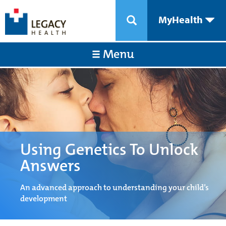
MyHealth
Menu
Using Genetics To Unlock
Answers
An advanced approach to understanding your child’s
development