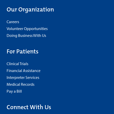
Our Organization
Careers
Volunteer Opportunities
Doing Business With Us
For Patients
Clinical Trials
Financial Assistance
Interpreter Services
Medical Records
Pay a Bill
Connect With Us