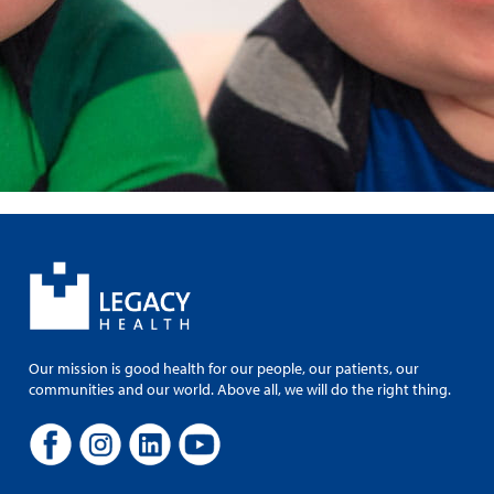
Our mission is good health for our people, our patients, our
communities and our world. Above all, we will do the right thing.