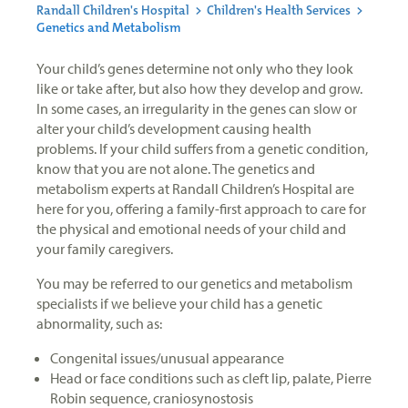
Randall Children's Hospital
>
Children's Health Services
>
Genetics and Metabolism
Your child’s genes determine not only who they look
like or take after, but also how they develop and grow.
In some cases, an irregularity in the genes can slow or
alter your child’s development causing health
problems. If your child suffers from a genetic condition,
know that you are not alone. The genetics and
metabolism experts at Randall Children’s Hospital are
here for you, offering a family-first approach to care for
the physical and emotional needs of your child and
your family caregivers.
You may be referred to our genetics and metabolism
specialists if we believe your child has a genetic
abnormality, such as:
Congenital issues/unusual appearance
Head or face conditions such as cleft lip, palate, Pierre
Robin sequence, craniosynostosis