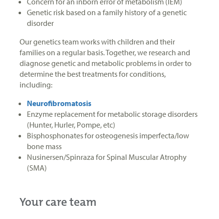
Concern for an inborn error of metabolism (IEM)
Genetic risk based on a family history of a genetic
disorder
Our genetics team works with children and their
families on a regular basis. Together, we research and
diagnose genetic and metabolic problems in order to
determine the best treatments for conditions,
including:
Neurofibromatosis
Enzyme replacement for metabolic storage disorders
(Hunter, Hurler, Pompe, etc)
Bisphosphonates for osteogenesis imperfecta/low
bone mass
Nusinersen/Spinraza for Spinal Muscular Atrophy
(SMA)
Your care team