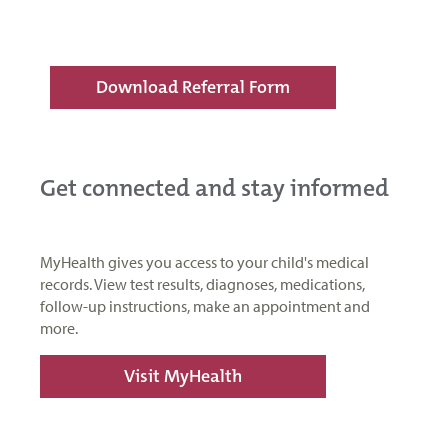
Download Referral Form
Get connected and stay informed
MyHealth gives you access to your child's medical
records. View test results, diagnoses, medications,
follow-up instructions, make an appointment and
more.
Visit MyHealth