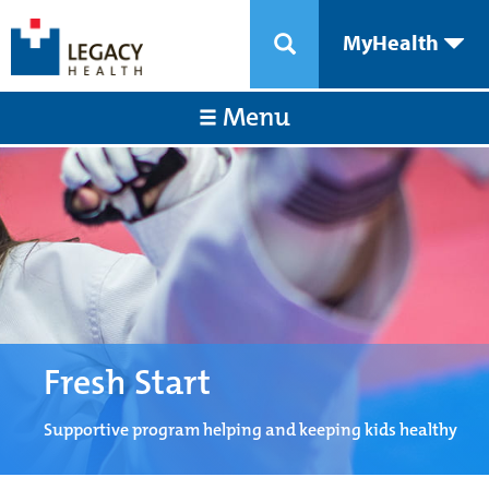
MyHealth
Menu
Fresh Start
Supportive program helping and keeping kids healthy