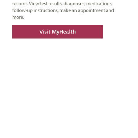
records. View test results, diagnoses, medications,
follow-up instructions, make an appointment and
more.
Visit MyHealth