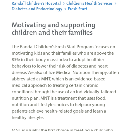
Randall Children's Hospital
>
Children's Health Services
>
Diabetes and Endocrinology
>
Fresh Start
Motivating and supporting
children and their families
The Randall Children’s Fresh Start Program focuses on
motivating kids and their families who are above the
85% in their body mass index to adopt healthier
behaviors to lower their risk of diabetes and heart
disease. We also utilize Medical Nutrition Therapy, often
abbreviated as MNT, which is an evidence-based
medical approach to treating certain chronic
conditions through the use of an individually-tailored
nutrition plan. MNT is a treatment that uses food,
nutrition and lifestyle choices to help our young
patients achieve health-related goals and learn a
healthy lifestyle.
MNT is usually the first choice in treating a child who