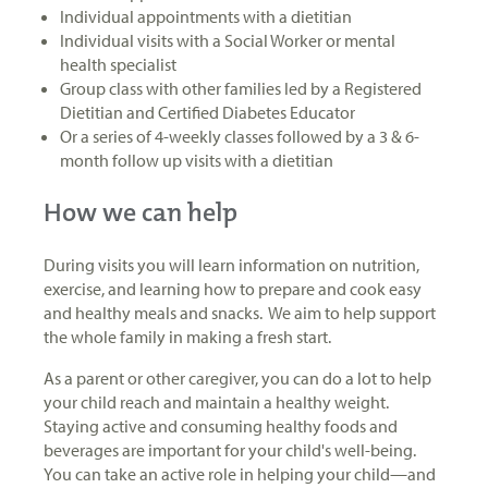
Individual appointments with a dietitian
Individual visits with a Social Worker or mental
health specialist
Group class with other families led by a Registered
Dietitian and Certified Diabetes Educator
Or a series of 4-weekly classes followed by a 3 & 6-
month follow up visits with a dietitian
How we can help
During visits you will learn information on nutrition,
exercise, and learning how to prepare and cook easy
and healthy meals and snacks. We aim to help support
the whole family in making a fresh start.
As a parent or other caregiver, you can do a lot to help
your child reach and maintain a healthy weight.
Staying active and consuming healthy foods and
beverages are important for your child's well-being.
You can take an active role in helping your child—and