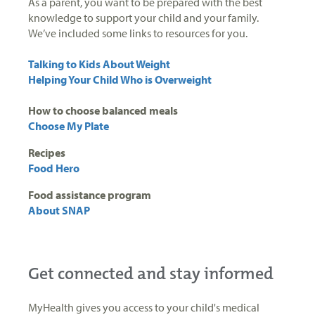
As a parent, you want to be prepared with the best
knowledge to support your child and your family.
We’ve included some links to resources for you.
Talking to Kids About Weight
Helping Your Child Who is Overweight
How to choose balanced meals
Choose My Plate
Recipes
Food Hero
Food assistance program
About SNAP
Get connected and stay informed
MyHealth gives you access to your child's medical