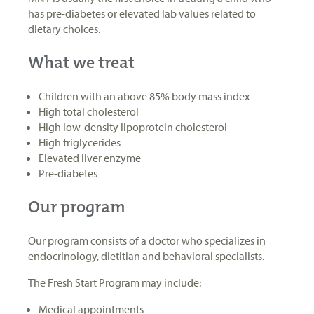
has pre-diabetes or elevated lab values related to
dietary choices.
What we treat
Children with an above 85% body mass index
High total cholesterol
High low-density lipoprotein cholesterol
High triglycerides
Elevated liver enzyme
Pre-diabetes
Our program
Our program consists of a doctor who specializes in
endocrinology, dietitian and behavioral specialists.
The Fresh Start Program may include:
Medical appointments