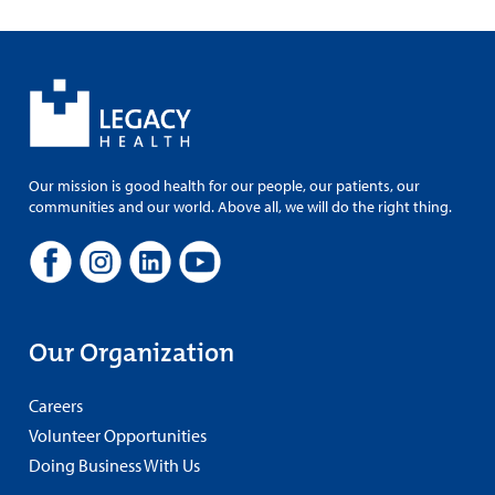
Our mission is good health for our people, our patients, our
communities and our world. Above all, we will do the right thing.
Our Organization
Careers
Volunteer Opportunities
Doing Business With Us