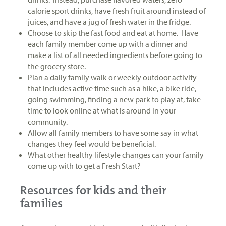
calorie sport drinks, have fresh fruit around instead of
juices, and have a jug of fresh water in the fridge.
Choose to skip the fast food and eat at home. Have
each family member come up with a dinner and
make a list of all needed ingredients before going to
the grocery store.
Plan a daily family walk or weekly outdoor activity
that includes active time such as a hike, a bike ride,
going swimming, finding a new park to play at, take
time to look online at what is around in your
community.
Allow all family members to have some say in what
changes they feel would be beneficial.
What other healthy lifestyle changes can your family
come up with to get a Fresh Start?
Resources for kids and their
families