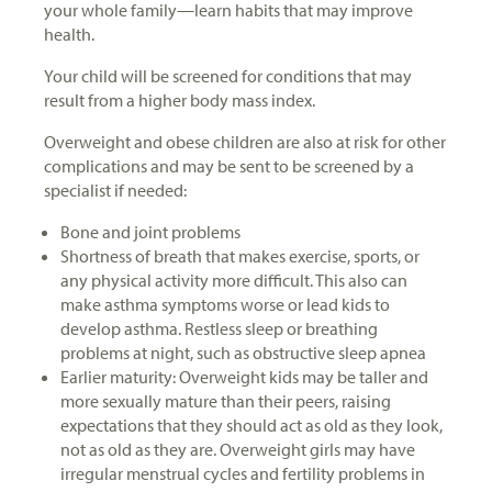
your whole family—learn habits that may improve
health.
Your child will be screened for conditions that may
result from a higher body mass index.
Overweight and obese children are also at risk for other
complications and may be sent to be screened by a
specialist if needed:
Bone and joint problems
Shortness of breath that makes exercise, sports, or
any physical activity more difficult. This also can
make asthma symptoms worse or lead kids to
develop asthma. Restless sleep or breathing
problems at night, such as obstructive sleep apnea
Earlier maturity: Overweight kids may be taller and
more sexually mature than their peers, raising
expectations that they should act as old as they look,
not as old as they are. Overweight girls may have
irregular menstrual cycles and fertility problems in