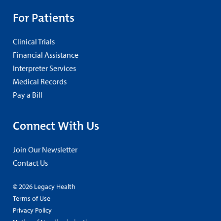
For Patients
Clinical Trials
Financial Assistance
Interpreter Services
Medical Records
Pay a Bill
Connect With Us
Join Our Newsletter
Contact Us
© 2026 Legacy Health
Terms of Use
Privacy Policy