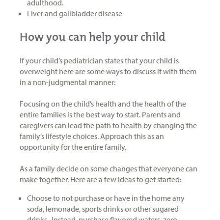
adulthood.
Liver and gallbladder disease
How you can help your child
If your child’s pediatrician states that your child is
overweight here are some ways to discuss it with them
in a non-judgmental manner:
Focusing on the child’s health and the health of the
entire families is the best way to start. Parents and
caregivers can lead the path to health by changing the
family’s lifestyle choices. Approach this as an
opportunity for the entire family.
As a family decide on some changes that everyone can
make together. Here are a few ideas to get started:
Choose to not purchase or have in the home any
soda, lemonade, sports drinks or other sugared
drinks. Instead, purchase flavored waters, zero