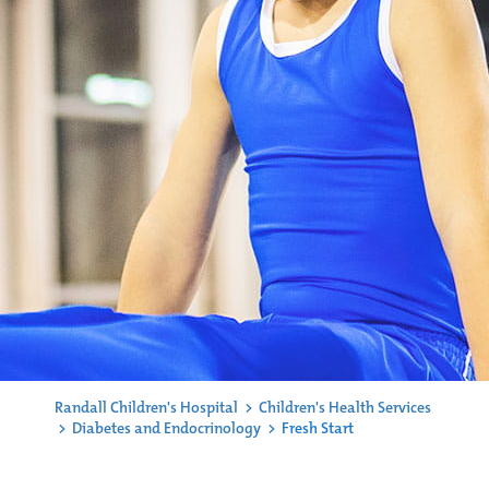
Randall Children's Hospital
>
Children's Health Services
>
Diabetes and Endocrinology
>
Fresh Start