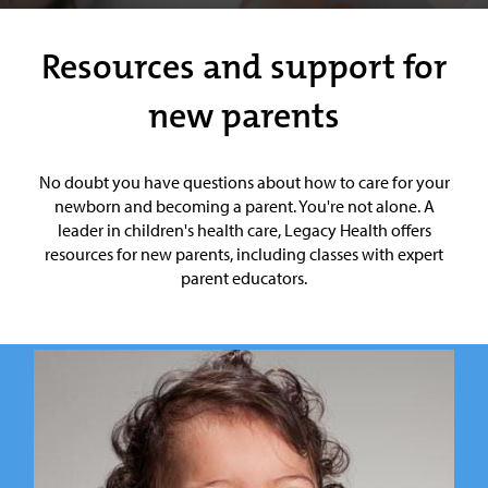
Resources and support for
new parents
No doubt you have questions about how to care for your
newborn and becoming a parent. You're not alone. A
leader in children's health care, Legacy Health offers
resources for new parents, including classes with expert
parent educators.