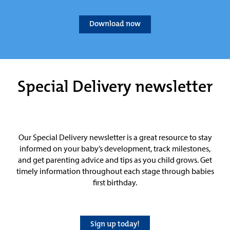
Download now
Special Delivery newsletter
Our Special Delivery newsletter is a great resource to stay
informed on your baby’s development, track milestones,
and get parenting advice and tips as you child grows. Get
timely information throughout each stage through babies
first birthday.
Sign up today!