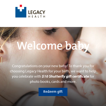
Welcome baby
Congratulations on your new baby! To thank you for
choosing Legacy Health for your birth, we want to help
you celebrate with
$10 Shutterfly gift certificate
for
photo books, cards and more.
Redeem gift