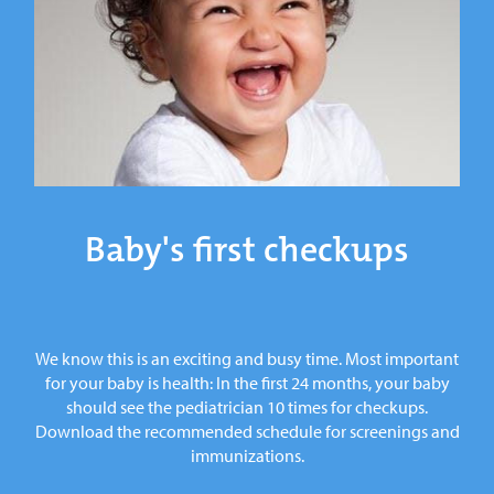
Baby's first checkups
We know this is an exciting and busy time. Most important
for your baby is health: In the first 24 months, your baby
should see the pediatrician 10 times for checkups.
Download the recommended schedule for screenings and
immunizations.