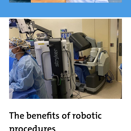
The benefits of robotic
procedures