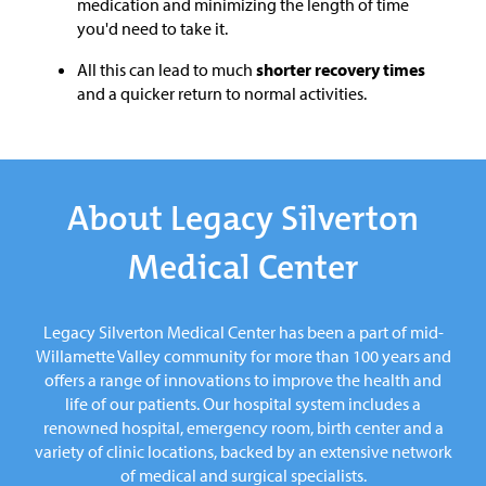
medication and minimizing the length of time
you'd need to take it.
All this can lead to much
shorter recovery times
and a quicker return to normal activities.
About Legacy Silverton
Medical Center
Legacy Silverton Medical Center has been a part of mid-
Willamette Valley community for more than 100 years and
offers a range of innovations to improve the health and
life of our patients. Our hospital system includes a
renowned hospital, emergency room, birth center and a
variety of clinic locations, backed by an extensive network
of medical and surgical specialists.