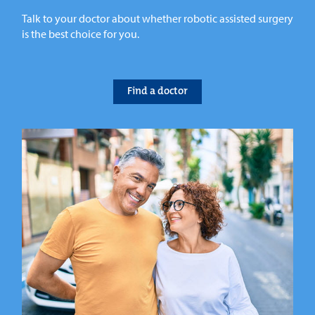
Talk to your doctor about whether robotic assisted surgery
is the best choice for you.
Find a doctor