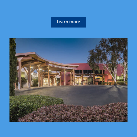
Learn more