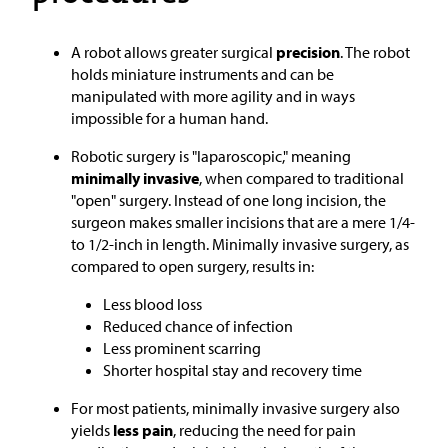
A robot allows greater surgical
precision
. The robot
holds miniature instruments and can be
manipulated with more agility and in ways
impossible for a human hand.
Robotic surgery is "laparoscopic," meaning
minimally invasive
, when compared to traditional
"open" surgery. Instead of one long incision, the
surgeon makes smaller incisions that are a mere 1/4-
to 1/2-inch in length. Minimally invasive surgery, as
compared to open surgery, results in:
Less blood loss
Reduced chance of infection
Less prominent scarring
Shorter hospital stay and recovery time
For most patients, minimally invasive surgery also
yields
less pain
, reducing the need for pain