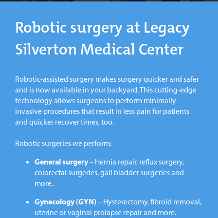
Robotic surgery at Legacy
Silverton Medical Center
Robotic-assisted surgery makes surgery quicker and safer
and is now available in your backyard. This cutting-edge
technology allows surgeons to perform minimally
invasive procedures that result in less pain for patients
and quicker recover times, too.
Robotic surgeries we perform:
General surgery
– Hernia repair, reflux surgery,
colorectal surgeries, gall bladder surgeries and
more.
Gynecology (GYN)
– Hysterectomy, fibroid removal,
uterine or vaginal prolapse repair and more.