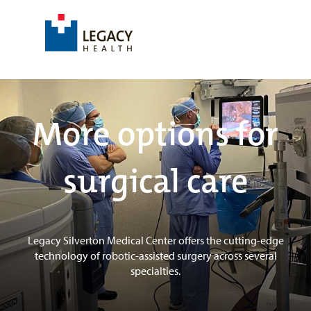
More options for
surgical care
Legacy Silverton Medical Center offers the cutting-edge
technology of robotic-assisted surgery across several
specialties.