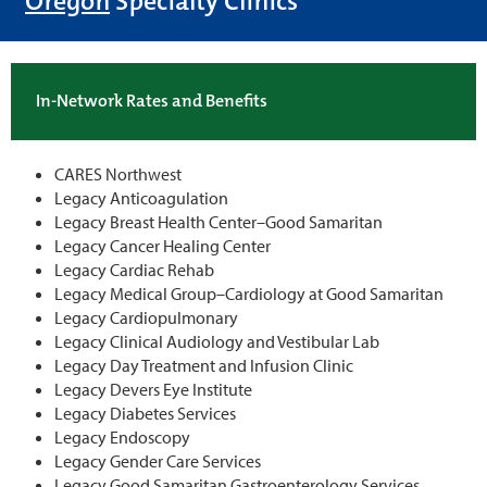
Oregon
Specialty Clinics
In-Network Rates and Benefits
CARES Northwest
Legacy Anticoagulation
Legacy Breast Health Center–Good Samaritan
Legacy Cancer Healing Center
Legacy Cardiac Rehab
Legacy Medical Group–Cardiology at Good Samaritan
Legacy Cardiopulmonary
Legacy Clinical Audiology and Vestibular Lab
Legacy Day Treatment and Infusion Clinic
Legacy Devers Eye Institute
Legacy Diabetes Services
Legacy Endoscopy
Legacy Gender Care Services
Legacy Good Samaritan Gastroenterology Services