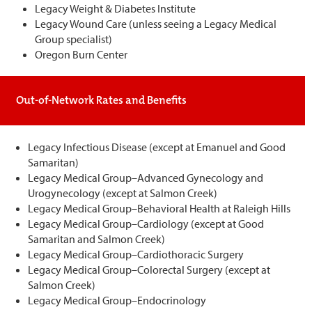
Legacy Weight & Diabetes Institute
Legacy Wound Care (unless seeing a Legacy Medical
Group specialist)
Oregon Burn Center
Out-of-Network Rates and Benefits
Legacy Infectious Disease (except at Emanuel and Good
Samaritan)
Legacy Medical Group–Advanced Gynecology and
Urogynecology (except at Salmon Creek)
Legacy Medical Group–Behavioral Health at Raleigh Hills
Legacy Medical Group–Cardiology (except at Good
Samaritan and Salmon Creek)
Legacy Medical Group–Cardiothoracic Surgery
Legacy Medical Group–Colorectal Surgery (except at
Salmon Creek)
Legacy Medical Group–Endocrinology