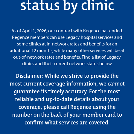
status by clinic
As of April 1, 2026, our contract with Regence has ended.
Regence members can use Legacy hospital services and
some clinics at in-network rates and benefits for an
additional 12 months, while many other services will be at
out-of-network rates and benefits. Find a list of Legacy
clinics and their current network status below.
Disclaimer
: While we strive to provide the
most current coverage information, we cannot
guarantee its timely accuracy. For the most
reliable and up-to-date details about your
coverage, please call Regence using the
number on the back of your member card to
confirm what services are covered.