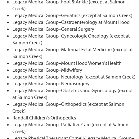
Legacy Medical Group–Foot & Ankle (except at Salmon
Creek)
Legacy Medical Group–Geriatrics (except at Salmon Creek)
Legacy Medical Group–Gastroenterology at Mount Hood
Legacy Medical Group–General Surgery
Legacy Medical Group–Gynecologic Oncology (except at
Salmon Creek)
Legacy Medical Group–Maternal-Fetal Medicine (except at
Salmon Creek)
Legacy Medical Group–Mount Hood Women's Health
Legacy Medical Group–Midwifery
Legacy Medical Group–Neurology (except at Salmon Creek)
Legacy Medical Group–Neurosurgery
Legacy Medical Group–Obstetrics and Gynecology (except
at Salmon Creek)
Legacy Medical Group–Orthopedics (except at Salmon
Creek)
Randall Children's Orthopedics
Legacy Medical Group–Palliative Care (except at Salmon
Creek)
Legacy Physical Therapy at Cornell/Legacy Medical Group–