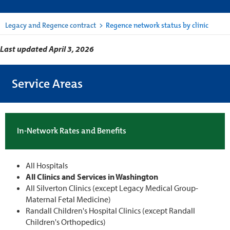
Legacy and Regence contract
>
Regence network status by clinic
Last updated April 3, 2026
Service Areas
In-Network Rates and Benefits
All Hospitals
All Clinics and Services in Washington
All Silverton Clinics (except Legacy Medical Group-
Maternal Fetal Medicine)
Randall Children's Hospital Clinics (except Randall
Children's Orthopedics)