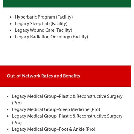
Hyperbaric Program (Facility)
Legacy Sleep Lab (Facility)
Legacy Wound Care (Facility)
Legacy Radiation Oncology (Facility)
Out-of-Network Rates and Benefits
Legacy Medical Group–Plastic & Reconstructive Surgery
(Pro)
Legacy Medical Group–Sleep Medicine (Pro)
Legacy Medical Group–Plastic & Reconstructive Surgery
(Pro)
Legacy Medical Group–Foot & Ankle (Pro)