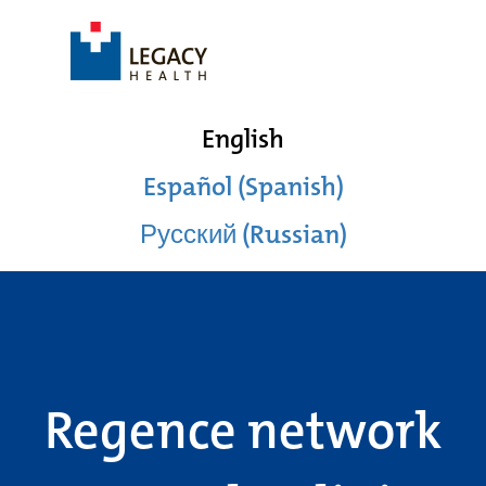
English
Español (Spanish)
Русский (Russian)
Regence network