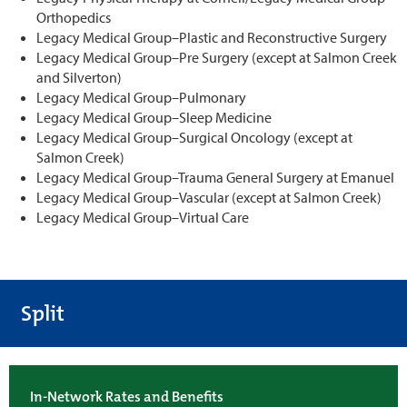
Orthopedics
Legacy Medical Group–Plastic and Reconstructive Surgery
Legacy Medical Group–Pre Surgery (except at Salmon Creek
and Silverton)
Legacy Medical Group–Pulmonary
Legacy Medical Group–Sleep Medicine
Legacy Medical Group–Surgical Oncology (except at
Salmon Creek)
Legacy Medical Group–Trauma General Surgery at Emanuel
Legacy Medical Group–Vascular (except at Salmon Creek)
Legacy Medical Group–Virtual Care
Split
In-Network Rates and Benefits