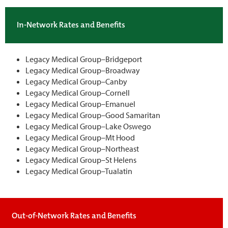
In-Network Rates and Benefits
Legacy Medical Group–Bridgeport
Legacy Medical Group–Broadway
Legacy Medical Group–Canby
Legacy Medical Group–Cornell
Legacy Medical Group–Emanuel
Legacy Medical Group–Good Samaritan
Legacy Medical Group–Lake Oswego
Legacy Medical Group–Mt Hood
Legacy Medical Group–Northeast
Legacy Medical Group–St Helens
Legacy Medical Group–Tualatin
Out-of-Network Rates and Benefits