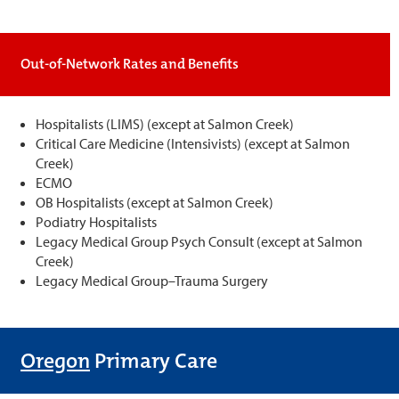
Out-of-Network Rates and Benefits
Hospitalists (LIMS) (except at Salmon Creek)
Critical Care Medicine (Intensivists) (except at Salmon
Creek)
ECMO
OB Hospitalists (except at Salmon Creek)
Podiatry Hospitalists
Legacy Medical Group Psych Consult (except at Salmon
Creek)
Legacy Medical Group–Trauma Surgery
Oregon
Primary Care