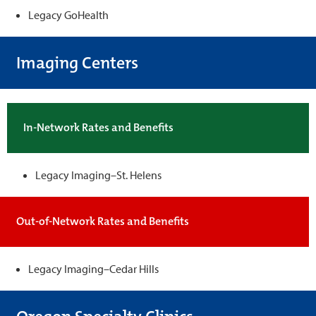
Legacy GoHealth
Imaging Centers
In-Network Rates and Benefits
Legacy Imaging–St. Helens
Out-of-Network Rates and Benefits
Legacy Imaging–Cedar Hills