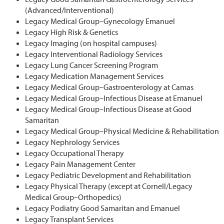
(Advanced/Interventional)
Legacy Medical Group–Gynecology Emanuel
Legacy High Risk & Genetics
Legacy Imaging (on hospital campuses)
Legacy Interventional Radiology Services
Legacy Lung Cancer Screening Program
Legacy Medication Management Services
Legacy Medical Group–Gastroenterology at Camas
Legacy Medical Group–Infectious Disease at Emanuel
Legacy Medical Group–Infectious Disease at Good
Samaritan
Legacy Medical Group–Physical Medicine & Rehabilitation
Legacy Nephrology Services
Legacy Occupational Therapy
Legacy Pain Management Center
Legacy Pediatric Development and Rehabilitation
Legacy Physical Therapy (except at Cornell/Legacy
Medical Group–Orthopedics)
Legacy Podiatry Good Samaritan and Emanuel
Legacy Transplant Services