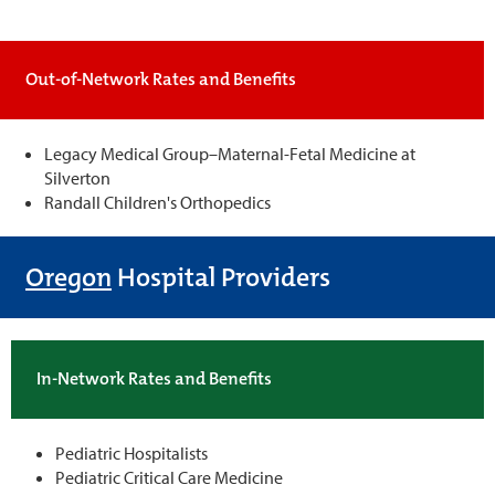
Out-of-Network Rates and Benefits
Legacy Medical Group–Maternal-Fetal Medicine at
Silverton
Randall Children's Orthopedics
Oregon
Hospital Providers
In-Network Rates and Benefits
Pediatric Hospitalists
Pediatric Critical Care Medicine