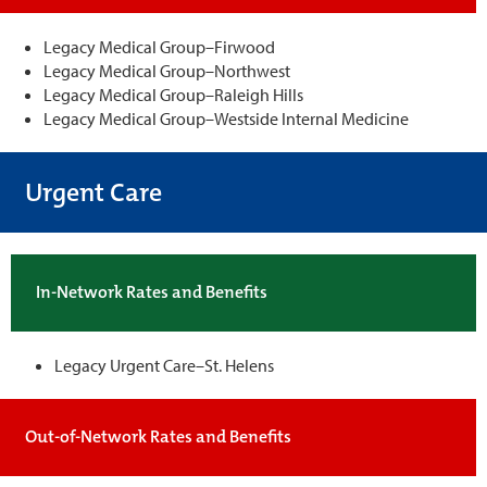
Legacy Medical Group–Firwood
Legacy Medical Group–Northwest
Legacy Medical Group–Raleigh Hills
Legacy Medical Group–Westside Internal Medicine
Urgent Care
In-Network Rates and Benefits
Legacy Urgent Care–St. Helens
Out-of-Network Rates and Benefits