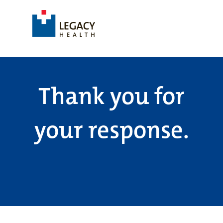
Thank you for
your response.